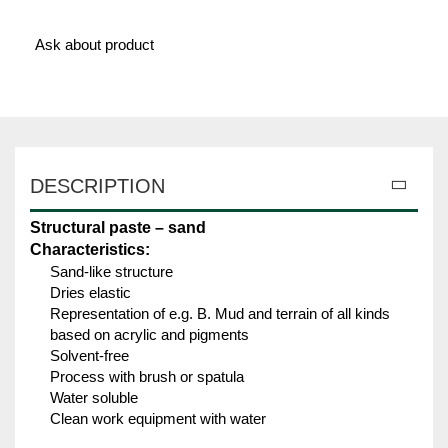
Ask about product
DESCRIPTION
Structural paste – sand
Characteristics:
Sand-like structure
Dries elastic
Representation of e.g. B. Mud and terrain of all kinds
based on acrylic and pigments
Solvent-free
Process with brush or spatula
Water soluble
Clean work equipment with water