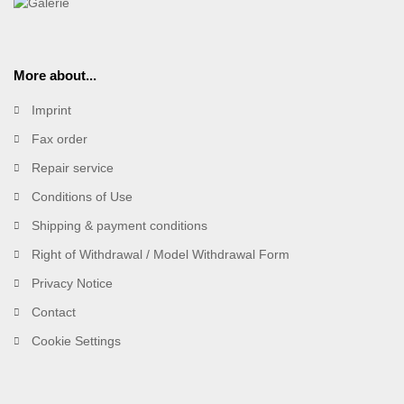
More about...
Imprint
Fax order
Repair service
Conditions of Use
Shipping & payment conditions
Right of Withdrawal / Model Withdrawal Form
Privacy Notice
Contact
Cookie Settings