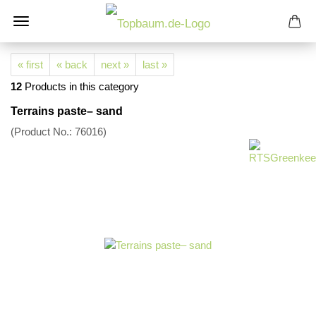
« first
« back
next »
last »
12
Products in this category
Terrains paste– sand
(Product No.:
76016
)