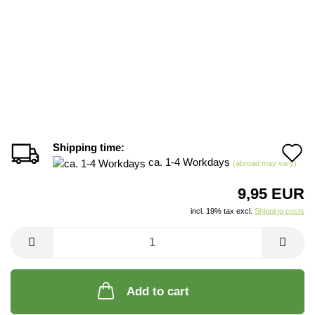
Shipping time:
A
ca. 1-4 Workdays
(abroad may vary)
t
9,95 EUR
w
incl. 19% tax excl.
Shipping costs
li
Add to cart