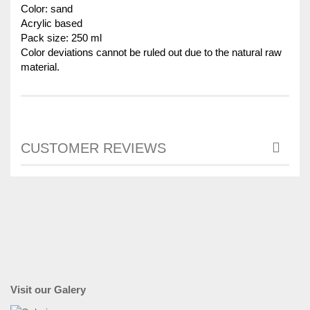
Color: sand
Acrylic based
Pack size: 250 ml
Color deviations cannot be ruled out due to the natural raw
material.
CUSTOMER REVIEWS
Visit our Galery