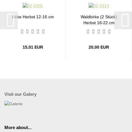
Birke Herbst 12-16 cm
Waldbirke (2 Stück)
Herbst 18-22 cm
15,01 EUR
20,00 EUR
Visit our Galery
More about...