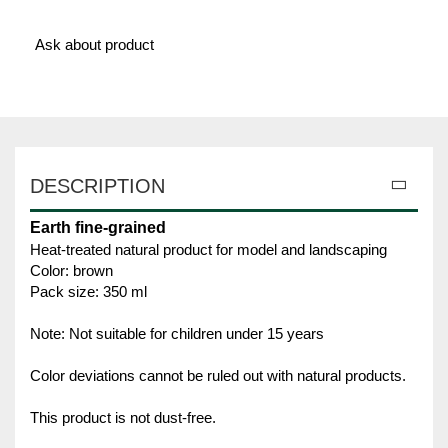
Ask about product
DESCRIPTION
Earth fine-grained
Heat-treated natural product for model and landscaping
Color: brown
Pack size: 350 ml
Note: Not suitable for children under 15 years
Color deviations cannot be ruled out with natural products.
This product is not dust-free.