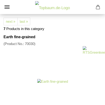
next »
last »
7
Products in this category
Earth fine-grained
(Product No.:
70030
)