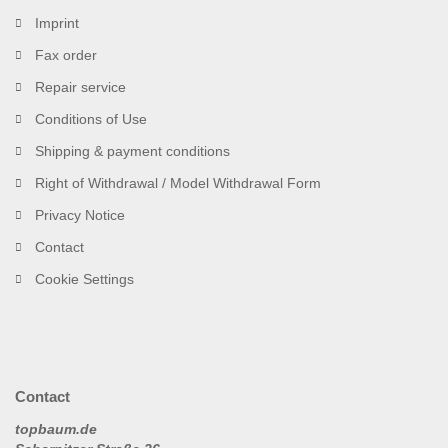
Imprint
Fax order
Repair service
Conditions of Use
Shipping & payment conditions
Right of Withdrawal / Model Withdrawal Form
Privacy Notice
Contact
Cookie Settings
Contact
topbaum.de