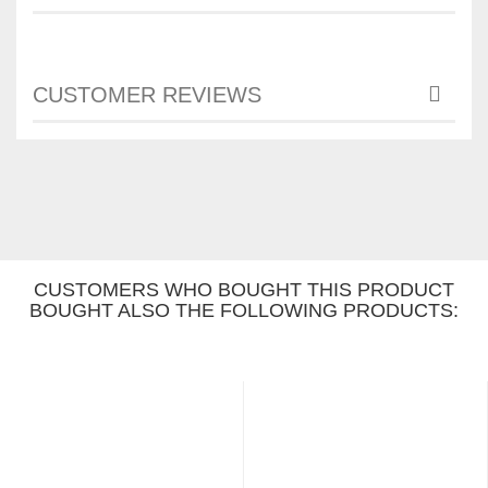
CUSTOMER REVIEWS
CUSTOMERS WHO BOUGHT THIS PRODUCT
BOUGHT ALSO THE FOLLOWING PRODUCTS: