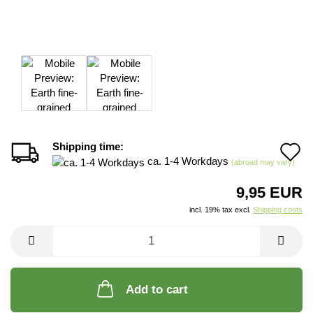
Shipping time:
A
ca. 1-4 Workdays
(abroad may vary)
t
9,95 EUR
w
incl. 19% tax excl.
Shipping costs
li
Add to cart