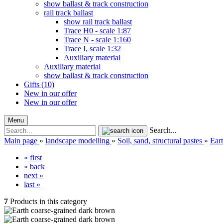
show ballast & track construction
rail track ballast
show rail track ballast
Trace H0 - scale 1:87
Trace N - scale 1:160
Trace I, scale 1:32
Auxiliary material
Auxiliary material
show ballast & track construction
Gifts (10)
New in our offer
New in our offer
Menu
Search...
Main page
»
landscape modelling
»
Soil, sand, structural pastes
»
Ear
« first
« back
next »
last »
7
Products in this category