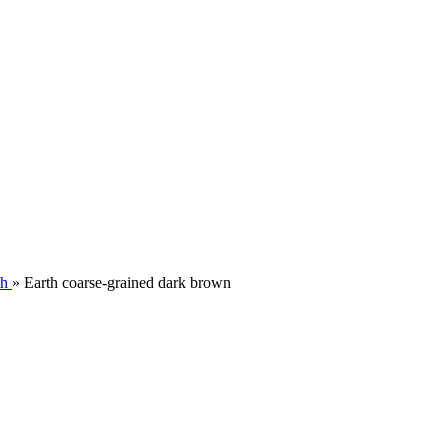
th
»
Earth coarse-grained dark brown