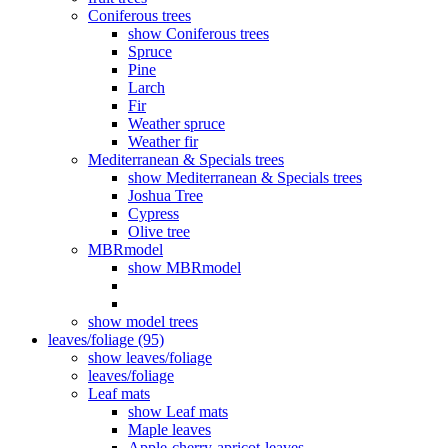
Coniferous trees
show Coniferous trees
Spruce
Pine
Larch
Fir
Weather spruce
Weather fir
Mediterranean & Specials trees
show Mediterranean & Specials trees
Joshua Tree
Cypress
Olive tree
MBRmodel
show MBRmodel
show model trees
leaves/foliage (95)
show leaves/foliage
leaves/foliage
Leaf mats
show Leaf mats
Maple leaves
Apple-cherry-apricot-leaves