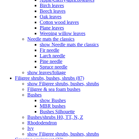
Birch leaves
Beech leaves
Oak leaves
Cotton wood leaves
Plane leaves
Weeping willow leaves
Needle mats the classics
show Needle mats the classics
Fir needle
Larch needle
Pine needle
Spruce needle
show leaves/foliage
Filigree shrubs, bushes, shrubs (87)
show Filigree shrubs, bushes, shrubs
Filigree & sea ​​foam bushes
Bushes
show Bushes
MBR bushes
Bushes Silhouette
Bushes/shrubs H0, TT, N, Z
Rhododendron
Ivy
show Filigree shrubs, bushes, shrubs