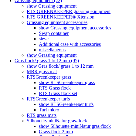
Grassing equipment (22)
show Grassing equipment
RTS GREENKEEPER grassing equipment
RTS GREENKEEPER® Xtension
Grassing equipment accessories
show Grassing equipment accessories
Swap container
sieve
Additional case with accessories
miscellaneous
show Grassing equipment
Gras flock/ grass 1 to 12 mm (95)
show Gras flock/ grass 1 to 12 mm
MBR grass mat
RTSGreenkeeper grass
show RTSGreenkeeper grass
RTS Grass flock
RTS Grass flock set
RTSGreenkeeper turfs
show RTSGreenkeeper turfs
Turf micro
RTS grass mats
Silhouette-miniNatur gras-flock
show Silhouette-miniNatur gras-flock
Grass flock 2 mm