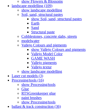
show Flowers & Blossoms
landscape modelling (109)
show landscape modelling
Soil, sand, structural pastes
show Soil, sand, structural pastes
Earth
Sand
Structural paste
Cobblestones, concrete slabs, streets
modelwater
Vallejo Colours and pigments
show Vallejo Colours and pigments
Vallejo Model Color
GAME WASH
Vallejo pigments
Vallejo textur
show landscape modelling
Laser cut models (3)
Processing/tools (16)
show Processing/tools
Glue
RTSGreenkeeper glue
paint brushes
show Processing/tools
ballast & track construction (36)