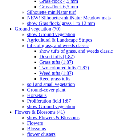
Grass-flock 4,5 mm
Grass-flock 6,5 mm
Silhouette-miniNatur turf
NEW! Silhouette-miniNatur Meadow mats
show Gras flock/ grass 1 to 12 mm
Ground vegetation (70)
show Ground vegetation
Agricultural & Landscape Stripes
tufts of grass, and weeds classic
show tufts of grass, and weeds classic
Desert tufts (1:87)
Grass tufts (1:87)
Two coloured tufts (1:87)
Weed tufts (1:87)
Reed grass tufts
soil and small vegetation
Ground-cover plant
Horsetails
Proliferation field 1:87
show Ground vegetation
Flowers & Blossoms (41)
show Flowers & Blossoms
Flowers
Blossoms
flower clusters