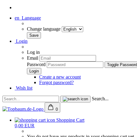
en
Language
Change language
Login
Log in
Email
Password
Toggle Passwor
Create a new account
Forgot password?
Wish list
Search...
0
Shopping Cart
0,00 EUR
You do not have any products in your shopping cart yet.