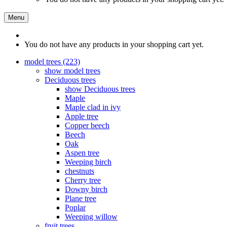
Menu
You do not have any products in your shopping cart yet.
model trees (223)
show model trees
Deciduous trees
show Deciduous trees
Maple
Maple clad in ivy
Apple tree
Copper beech
Beech
Oak
Aspen tree
Weeping birch
chestnuts
Cherry tree
Downy birch
Plane tree
Poplar
Weeping willow
fruit trees