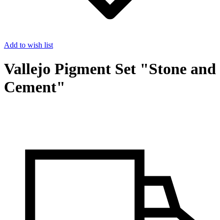
Add to wish list
Vallejo Pigment Set "Stone and
Cement"