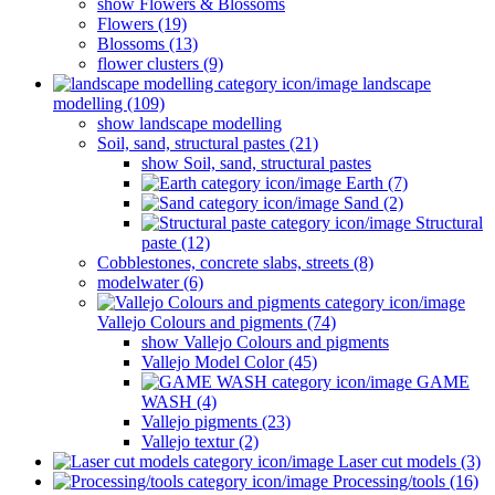
show Flowers & Blossoms
Flowers (19)
Blossoms (13)
flower clusters (9)
landscape
modelling (109)
show landscape modelling
Soil, sand, structural pastes (21)
show Soil, sand, structural pastes
Earth (7)
Sand (2)
Structural
paste (12)
Cobblestones, concrete slabs, streets (8)
modelwater (6)
Vallejo Colours and pigments (74)
show Vallejo Colours and pigments
Vallejo Model Color (45)
GAME
WASH (4)
Vallejo pigments (23)
Vallejo textur (2)
Laser cut models (3)
Processing/tools (16)