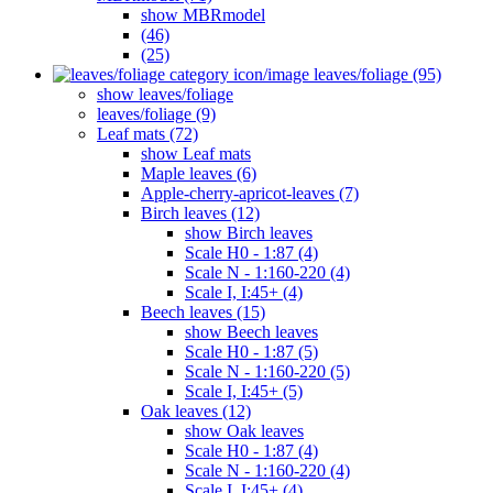
show MBRmodel
(46)
(25)
leaves/foliage (95)
show leaves/foliage
leaves/foliage (9)
Leaf mats (72)
show Leaf mats
Maple leaves (6)
Apple-cherry-apricot-leaves (7)
Birch leaves (12)
show Birch leaves
Scale H0 - 1:87 (4)
Scale N - 1:160-220 (4)
Scale I, I:45+ (4)
Beech leaves (15)
show Beech leaves
Scale H0 - 1:87 (5)
Scale N - 1:160-220 (5)
Scale I, I:45+ (5)
Oak leaves (12)
show Oak leaves
Scale H0 - 1:87 (4)
Scale N - 1:160-220 (4)
Scale I, I:45+ (4)