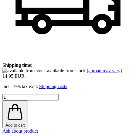
Shipping time:
available from stock
(abroad may vary)
14,95 EUR
incl. 19% tax excl.
Shipping costs
Add to cart
Ask about product