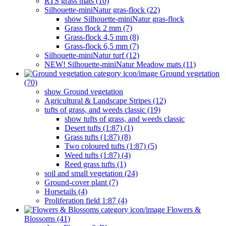
RTS grass mats (10)
Silhouette-miniNatur gras-flock (22)
show Silhouette-miniNatur gras-flock
Grass flock 2 mm (7)
Grass-flock 4,5 mm (8)
Grass-flock 6,5 mm (7)
Silhouette-miniNatur turf (12)
NEW! Silhouette-miniNatur Meadow mats (11)
Ground vegetation
(70)
show Ground vegetation
Agricultural & Landscape Stripes (12)
tufts of grass, and weeds classic (19)
show tufts of grass, and weeds classic
Desert tufts (1:87) (1)
Grass tufts (1:87) (8)
Two coloured tufts (1:87) (5)
Weed tufts (1:87) (4)
Reed grass tufts (1)
soil and small vegetation (24)
Ground-cover plant (7)
Horsetails (4)
Proliferation field 1:87 (4)
Flowers &
Blossoms (41)