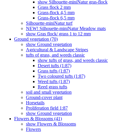
show Silhouette-miniNatur gras-flock
Grass flock 2 mm
Grass-flock 4,5 mm
Grass-flock 6,5 mm
Silhouette-miniNatur turf
NEW! Silhouette-miniNatur Meadow mats
show Gras flock/ grass 1 to 12 mm
Ground vegetation (70)
show Ground vegetation
Agricultural & Landscape Stripes
tufts of grass, and weeds classic
show tufts of grass, and weeds classic
Desert tufts (1:87)
Grass tufts (1:87)
Two coloured tufts (1:87)
Weed tufts (1:87)
Reed grass tufts
soil and small vegetation
Ground-cover plant
Horsetails
Proliferation field 1:87
show Ground vegetation
Flowers & Blossoms (41)
show Flowers & Blossoms
Flowers