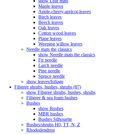
show Leaf mats
Maple leaves
Apple-cherry-apricot-leaves
Birch leaves
Beech leaves
Oak leaves
Cotton wood leaves
Plane leaves
Weeping willow leaves
Needle mats the classics
show Needle mats the classics
Fir needle
Larch needle
Pine needle
Spruce needle
show leaves/foliage
Filigree shrubs, bushes, shrubs (87)
show Filigree shrubs, bushes, shrubs
Filigree & sea ​​foam bushes
Bushes
show Bushes
MBR bushes
Bushes Silhouette
Bushes/shrubs H0, TT, N, Z
Rhododendron