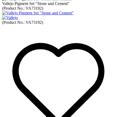
Vallejo Pigment Set "Stone and Cement"
(Product No.:
VA73192
)
(Product No.:
VA73192
)