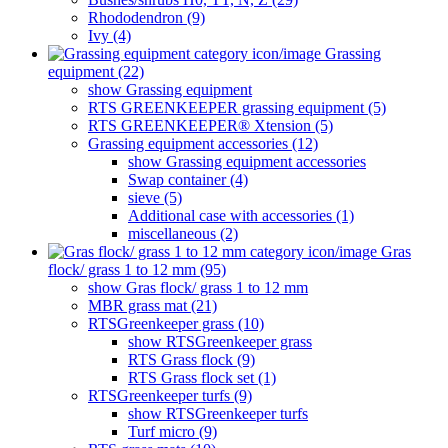
Rhododendron (9)
Ivy (4)
Grassing
equipment (22)
show Grassing equipment
RTS GREENKEEPER grassing equipment (5)
RTS GREENKEEPER® Xtension (5)
Grassing equipment accessories (12)
show Grassing equipment accessories
Swap container (4)
sieve (5)
Additional case with accessories (1)
miscellaneous (2)
Gras
flock/ grass 1 to 12 mm (95)
show Gras flock/ grass 1 to 12 mm
MBR grass mat (21)
RTSGreenkeeper grass (10)
show RTSGreenkeeper grass
RTS Grass flock (9)
RTS Grass flock set (1)
RTSGreenkeeper turfs (9)
show RTSGreenkeeper turfs
Turf micro (9)