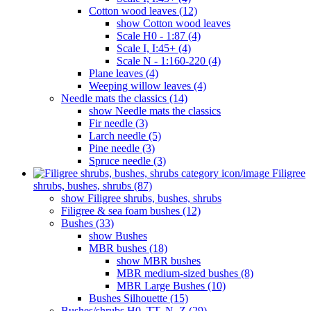
Cotton wood leaves (12)
show Cotton wood leaves
Scale H0 - 1:87 (4)
Scale I, I:45+ (4)
Scale N - 1:160-220 (4)
Plane leaves (4)
Weeping willow leaves (4)
Needle mats the classics (14)
show Needle mats the classics
Fir needle (3)
Larch needle (5)
Pine needle (3)
Spruce needle (3)
Filigree
shrubs, bushes, shrubs (87)
show Filigree shrubs, bushes, shrubs
Filigree & sea ​​foam bushes (12)
Bushes (33)
show Bushes
MBR bushes (18)
show MBR bushes
MBR medium-sized bushes (8)
MBR Large Bushes (10)
Bushes Silhouette (15)
Bushes/shrubs H0, TT, N, Z (29)