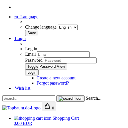
en
Language
Change language
Login
Log in
Email
Password
Toggle Password View
Create a new account
Forgot password?
Wish list
Search...
0
Shopping Cart
0,00 EUR