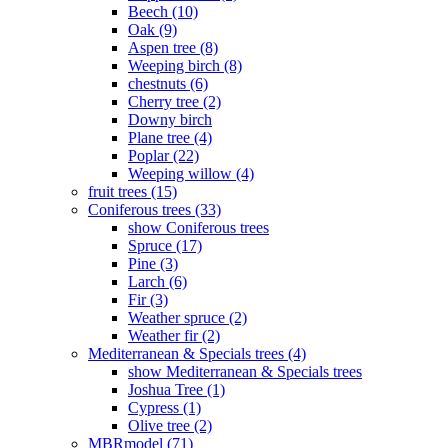
Beech (10)
Oak (9)
Aspen tree (8)
Weeping birch (8)
chestnuts (6)
Cherry tree (2)
Downy birch
Plane tree (4)
Poplar (22)
Weeping willow (4)
fruit trees (15)
Coniferous trees (33)
show Coniferous trees
Spruce (17)
Pine (3)
Larch (6)
Fir (3)
Weather spruce (2)
Weather fir (2)
Mediterranean & Specials trees (4)
show Mediterranean & Specials trees
Joshua Tree (1)
Cypress (1)
Olive tree (2)
MBRmodel (71)