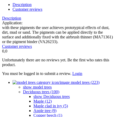
Description
Customer reviews
Description
Application:
with these pigments the user achieves prototypical effects of dust,
dirt, mud or sand. The pigments can be applied directly to the
surface and additionally fixed with the airbrush thinner (MA71361)
or the pigment binder (VA26233).
Customer reviews
0,0
Unfortunately there are no reviews yet. Be the first who rates this
product.
You must be logged in to submit a review.
Login
model trees (223)
show model trees
Deciduous trees (100)
show Deciduous trees
Maple (12)
Maple clad in ivy (5)
Apple tree (9)
Copper beech (1)