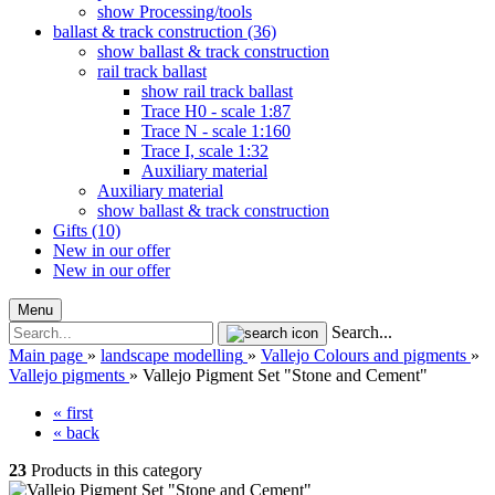
show Processing/tools
ballast & track construction (36)
show ballast & track construction
rail track ballast
show rail track ballast
Trace H0 - scale 1:87
Trace N - scale 1:160
Trace I, scale 1:32
Auxiliary material
Auxiliary material
show ballast & track construction
Gifts (10)
New in our offer
New in our offer
Menu
Search...
Main page
»
landscape modelling
»
Vallejo Colours and pigments
»
Vallejo pigments
»
Vallejo Pigment Set "Stone and Cement"
« first
« back
23
Products in this category