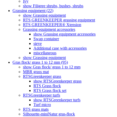
Ivy
show Filigree shrubs, bushes, shrubs
Grassing equipment (22)
show Grassing equipment
RTS GREENKEEPER grassing equipment
RTS GREENKEEPER® Xtension
Grassing equipment accessories
show Grassing equipment accessories
Swap container
sieve
Additional case with accessories
miscellaneous
show Grassing equipment
Gras flock/ grass 1 to 12 mm (95)
show Gras flock/ grass 1 to 12 mm
MBR grass mat
RTSGreenkeeper grass
show RTSGreenkeeper grass
RTS Grass flock
RTS Grass flock set
RTSGreenkeeper turfs
show RTSGreenkeeper turfs
Turf micro
RTS grass mats
Silhouette-miniNatur gras-flock