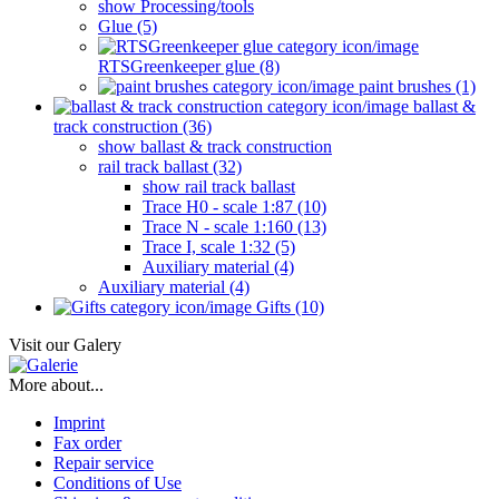
show Processing/tools
Glue (5)
RTSGreenkeeper glue (8)
paint brushes (1)
ballast &
track construction (36)
show ballast & track construction
rail track ballast (32)
show rail track ballast
Trace H0 - scale 1:87 (10)
Trace N - scale 1:160 (13)
Trace I, scale 1:32 (5)
Auxiliary material (4)
Auxiliary material (4)
Gifts (10)
Visit our Galery
More about...
Imprint
Fax order
Repair service
Conditions of Use