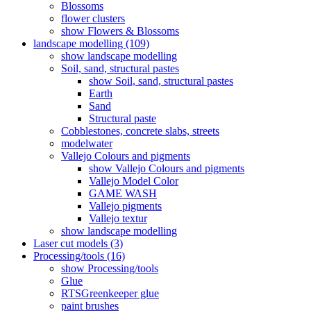
Blossoms
flower clusters
show Flowers & Blossoms
landscape modelling (109)
show landscape modelling
Soil, sand, structural pastes
show Soil, sand, structural pastes
Earth
Sand
Structural paste
Cobblestones, concrete slabs, streets
modelwater
Vallejo Colours and pigments
show Vallejo Colours and pigments
Vallejo Model Color
GAME WASH
Vallejo pigments
Vallejo textur
show landscape modelling
Laser cut models (3)
Processing/tools (16)
show Processing/tools
Glue
RTSGreenkeeper glue
paint brushes