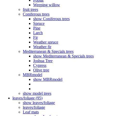
Poplar
Weeping willow
fruit trees
Coniferous trees
show Coniferous trees
Spruce
Pine
Larch
Fir
Weather spruce
Weather fir
Mediterranean & Specials trees
show Mediterranean & Specials trees
Joshua Tree
Cypress
Olive tree
MBRmodel
show MBRmodel
show model trees
leaves/foliage (95)
show leaves/foliage
leaves/foliage
Leaf mats