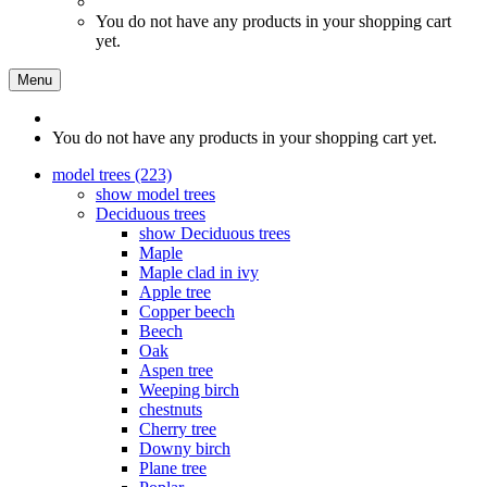
You do not have any products in your shopping cart
yet.
Menu
You do not have any products in your shopping cart yet.
model trees (223)
show model trees
Deciduous trees
show Deciduous trees
Maple
Maple clad in ivy
Apple tree
Copper beech
Beech
Oak
Aspen tree
Weeping birch
chestnuts
Cherry tree
Downy birch
Plane tree