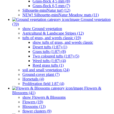
Grass-flock 4,5 mm (8)
Grass-flock 6,5 mm (7)
Silhouette-miniNatur turf (12)
NEW! Silhouette-miniNatur Meadow mats (11)
Ground vegetation
(70)
show Ground vegetation
Agricultural & Landscape Stripes (12)
tufts of grass, and weeds classic (19)
show tufts of grass, and weeds classic
Desert tufts (1:87) (1)
Grass tufts (1:87) (8)
Two coloured tufts (1:87) (5)
Weed tufts (1:87) (4)
Reed grass tufts (1)
soil and small vegetation (24)
Ground-cover plant (7)
Horsetails (4)
Proliferation field 1:87 (4)
Flowers &
Blossoms (41)
show Flowers & Blossoms
Flowers (19)
Blossoms (13)
flower clusters (9)