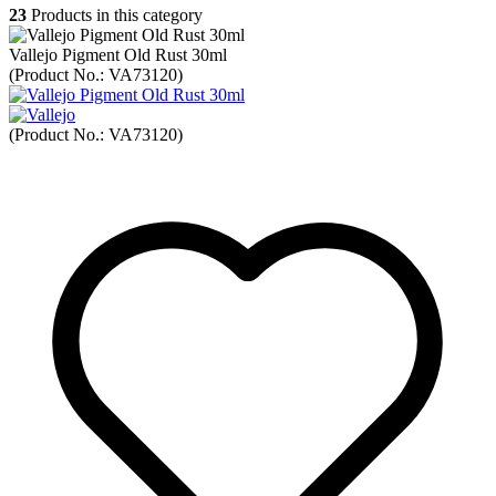
23
Products in this category
Vallejo Pigment Old Rust 30ml
(Product No.:
VA73120
)
(Product No.:
VA73120
)