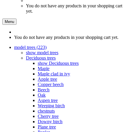
You do not have any products in your shopping cart
yet.
Menu
You do not have any products in your shopping cart yet.
model trees (223)
show model trees
Deciduous trees
show Deciduous trees
Maple
Maple clad in ivy
Apple tree
Copper beech
Beech
Oak
Aspen tree
Weeping birch
chestnuts
Cherry tree
Downy birch
Plane tree