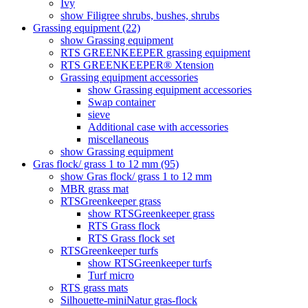
Ivy
show Filigree shrubs, bushes, shrubs
Grassing equipment (22)
show Grassing equipment
RTS GREENKEEPER grassing equipment
RTS GREENKEEPER® Xtension
Grassing equipment accessories
show Grassing equipment accessories
Swap container
sieve
Additional case with accessories
miscellaneous
show Grassing equipment
Gras flock/ grass 1 to 12 mm (95)
show Gras flock/ grass 1 to 12 mm
MBR grass mat
RTSGreenkeeper grass
show RTSGreenkeeper grass
RTS Grass flock
RTS Grass flock set
RTSGreenkeeper turfs
show RTSGreenkeeper turfs
Turf micro
RTS grass mats
Silhouette-miniNatur gras-flock