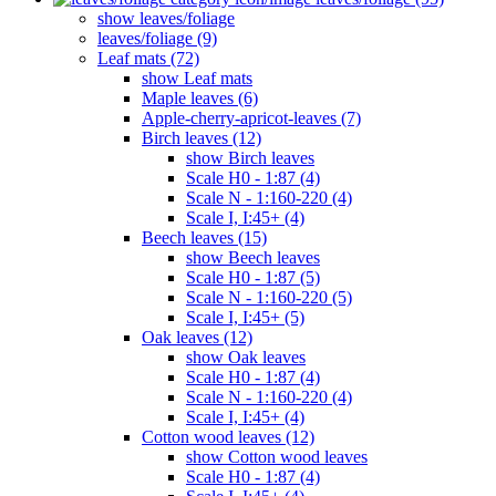
show leaves/foliage
leaves/foliage (9)
Leaf mats (72)
show Leaf mats
Maple leaves (6)
Apple-cherry-apricot-leaves (7)
Birch leaves (12)
show Birch leaves
Scale H0 - 1:87 (4)
Scale N - 1:160-220 (4)
Scale I, I:45+ (4)
Beech leaves (15)
show Beech leaves
Scale H0 - 1:87 (5)
Scale N - 1:160-220 (5)
Scale I, I:45+ (5)
Oak leaves (12)
show Oak leaves
Scale H0 - 1:87 (4)
Scale N - 1:160-220 (4)
Scale I, I:45+ (4)
Cotton wood leaves (12)
show Cotton wood leaves
Scale H0 - 1:87 (4)