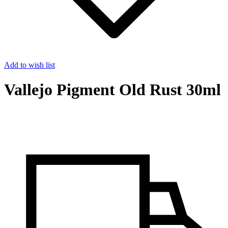
Add to wish list
Vallejo Pigment Old Rust 30ml