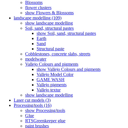
Blossoms
flower clusters
show Flowers & Blossoms
landscape modelling (109)
show landscape modelling
Soil, sand, structural pastes
show Soil, sand, structural pastes
Earth
Sand
Structural paste
Cobblestones, concrete slabs, streets
modelwater
Vallejo Colours and pigments
show Vallejo Colours and pigments
Vallejo Model Color
GAME WASH
Vallejo pigments
Vallejo textur
show landscape modelling
Laser cut models (3)
Processing/tools (16)
show Processing/tools
Glue
RTSGreenkeeper glue
paint brushes