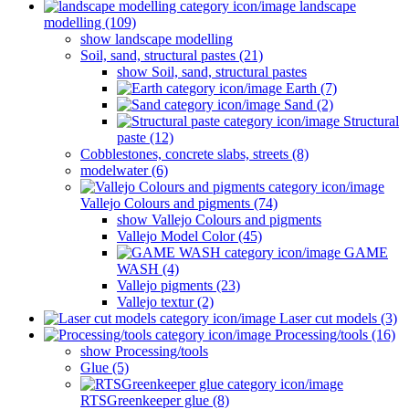
landscape
modelling (109)
show landscape modelling
Soil, sand, structural pastes (21)
show Soil, sand, structural pastes
Earth (7)
Sand (2)
Structural
paste (12)
Cobblestones, concrete slabs, streets (8)
modelwater (6)
Vallejo Colours and pigments (74)
show Vallejo Colours and pigments
Vallejo Model Color (45)
GAME
WASH (4)
Vallejo pigments (23)
Vallejo textur (2)
Laser cut models (3)
Processing/tools (16)
show Processing/tools
Glue (5)
RTSGreenkeeper glue (8)