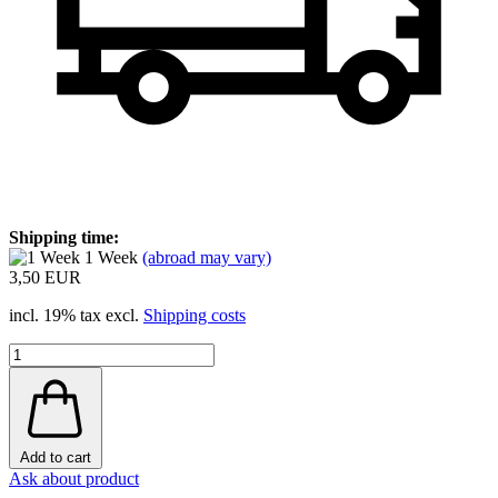
Shipping time:
1 Week
(abroad may vary)
3,50 EUR
incl. 19% tax excl.
Shipping costs
Add to cart
Ask about product