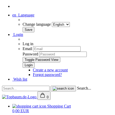
en
Language
Change language
Login
Log in
Email
Password
Toggle Password View
Create a new account
Forgot password?
Wish list
Search...
0
Shopping Cart
0,00 EUR