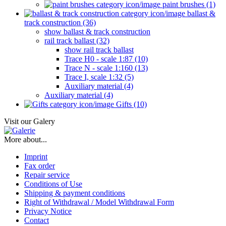
paint brushes (1)
ballast &
track construction (36)
show ballast & track construction
rail track ballast (32)
show rail track ballast
Trace H0 - scale 1:87 (10)
Trace N - scale 1:160 (13)
Trace I, scale 1:32 (5)
Auxiliary material (4)
Auxiliary material (4)
Gifts (10)
Visit our Galery
More about...
Imprint
Fax order
Repair service
Conditions of Use
Shipping & payment conditions
Right of Withdrawal / Model Withdrawal Form
Privacy Notice
Contact