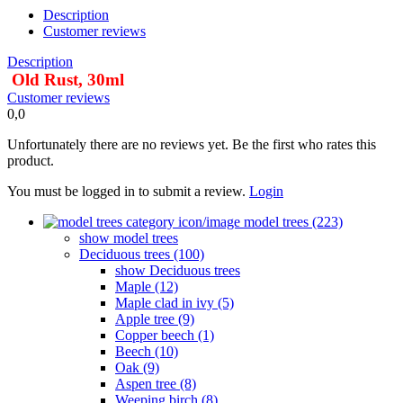
Description
Customer reviews
Description
Old Rust, 30ml
Customer reviews
0,0
Unfortunately there are no reviews yet. Be the first who rates this
product.
You must be logged in to submit a review.
Login
model trees (223)
show model trees
Deciduous trees (100)
show Deciduous trees
Maple (12)
Maple clad in ivy (5)
Apple tree (9)
Copper beech (1)
Beech (10)
Oak (9)
Aspen tree (8)
Weeping birch (8)