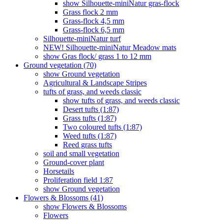
show Silhouette-miniNatur gras-flock
Grass flock 2 mm
Grass-flock 4,5 mm
Grass-flock 6,5 mm
Silhouette-miniNatur turf
NEW! Silhouette-miniNatur Meadow mats
show Gras flock/ grass 1 to 12 mm
Ground vegetation (70)
show Ground vegetation
Agricultural & Landscape Stripes
tufts of grass, and weeds classic
show tufts of grass, and weeds classic
Desert tufts (1:87)
Grass tufts (1:87)
Two coloured tufts (1:87)
Weed tufts (1:87)
Reed grass tufts
soil and small vegetation
Ground-cover plant
Horsetails
Proliferation field 1:87
show Ground vegetation
Flowers & Blossoms (41)
show Flowers & Blossoms
Flowers