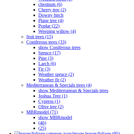
chestnuts (6)
Cherry tree (2)
Downy birch
Plane tree (4)
Poplar (22)
Weeping willow (4)
fruit trees (15)
Coniferous trees (33)
show Coniferous trees
Spruce (17)
Pine (3)
Larch (6)
Fir (3)
Weather spruce (2)
Weather fir (2)
Mediterranean & Specials trees (4)
show Mediterranean & Specials trees
Joshua Tree (1)
Cypress (1)
Olive tree (2)
MBRmodel (71)
show MBRmodel
(46)
(25)
leaves/foliage (95)