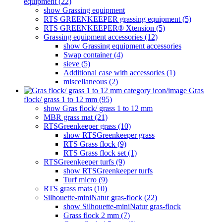
equipment (22)
show Grassing equipment
RTS GREENKEEPER grassing equipment (5)
RTS GREENKEEPER® Xtension (5)
Grassing equipment accessories (12)
show Grassing equipment accessories
Swap container (4)
sieve (5)
Additional case with accessories (1)
miscellaneous (2)
Gras
flock/ grass 1 to 12 mm (95)
show Gras flock/ grass 1 to 12 mm
MBR grass mat (21)
RTSGreenkeeper grass (10)
show RTSGreenkeeper grass
RTS Grass flock (9)
RTS Grass flock set (1)
RTSGreenkeeper turfs (9)
show RTSGreenkeeper turfs
Turf micro (9)
RTS grass mats (10)
Silhouette-miniNatur gras-flock (22)
show Silhouette-miniNatur gras-flock
Grass flock 2 mm (7)