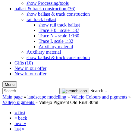
show Processing/tools
ballast & track construction (36)
show ballast & track construction
rail track ballast
show rail track ballast
Trace H0 - scale 1:87
Trace N - scale 1:160
Trace I, scale 1:32
Auxiliary material
Auxiliary material
show ballast & track construction
Gifts (10)
New in our offer
New in our offer
Menu
Search...
Main page
»
landscape modelling
»
Vallejo Colours and pigments
»
Vallejo pigments
»
Vallejo Pigment Old Rust 30ml
« first
« back
next »
last »