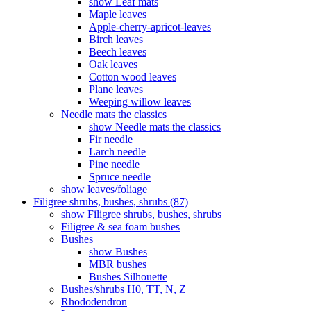
show Leaf mats
Maple leaves
Apple-cherry-apricot-leaves
Birch leaves
Beech leaves
Oak leaves
Cotton wood leaves
Plane leaves
Weeping willow leaves
Needle mats the classics
show Needle mats the classics
Fir needle
Larch needle
Pine needle
Spruce needle
show leaves/foliage
Filigree shrubs, bushes, shrubs (87)
show Filigree shrubs, bushes, shrubs
Filigree & sea ​​foam bushes
Bushes
show Bushes
MBR bushes
Bushes Silhouette
Bushes/shrubs H0, TT, N, Z
Rhododendron