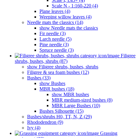
Scale I, I:45+ (4)
Scale N - 1:160-220 (4)
Plane leaves (4)
Weeping willow leaves (4)
Needle mats the classics (14)
show Needle mats the classics
Fir needle (3)
Larch needle (5)
Pine needle (3)
Spruce needle (3)
Filigree
shrubs, bushes, shrubs (87)
show Filigree shrubs, bushes, shrubs
Filigree & sea ​​foam bushes (12)
Bushes (33)
show Bushes
MBR bushes (18)
show MBR bushes
MBR medium-sized bushes (8)
MBR Large Bushes (10)
Bushes Silhouette (15)
Bushes/shrubs H0, TT, N, Z (29)
Rhododendron (9)
Ivy (4)
Grassing