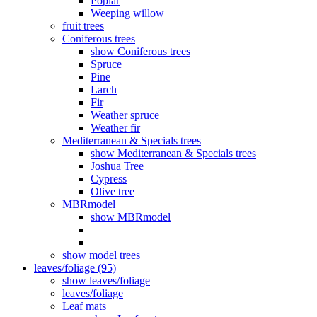
Poplar
Weeping willow
fruit trees
Coniferous trees
show Coniferous trees
Spruce
Pine
Larch
Fir
Weather spruce
Weather fir
Mediterranean & Specials trees
show Mediterranean & Specials trees
Joshua Tree
Cypress
Olive tree
MBRmodel
show MBRmodel
show model trees
leaves/foliage (95)
show leaves/foliage
leaves/foliage
Leaf mats