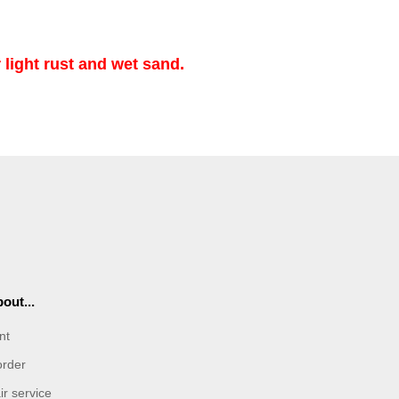
 light rust and wet sand.
out...
nt
order
r service