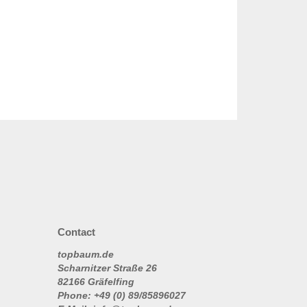
Contact
topbaum.de
Scharnitzer Straße 26
82166 Gräfelfing
Phone: +49 (0) 89/85896027