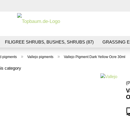
Change la
FILIGREE SHRUBS, BUSHES, SHRUBS (87)
GRASSING E
ND VEGETATION (70)
FLOWERS & BLOSSOMS (41)
LA
»
»
nd pigments
Vallejo pigments
Vallejo Pigment Dark Yellow Ocre 30ml
S (16)
BALLAST & TRACK CONSTRUCTION (36)
GIFTS (
is category
(P
V
O