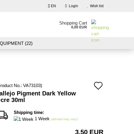
EN
Login
Wish list
nguage
Shopping Cart
0,00 EUR
Email
QUIPMENT (22)
NDSCAPE MODELLING (109)
Password
10)
NEW IN OUR OFFER
Add
roduct No.:
VA73103
)
Create a new account
allejo Pigment Dark Yellow
to
cre 30ml
Forgot password?
wish
Shipping time:
list
1 Week
(abroad may vary)
3,50 EUR