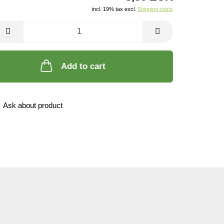
incl. 19% tax excl.
Shipping costs
Add to cart
Ask about product