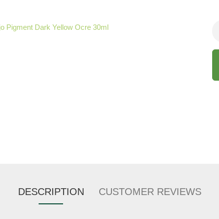
DESCRIPTION
CUSTOMER REVIEWS