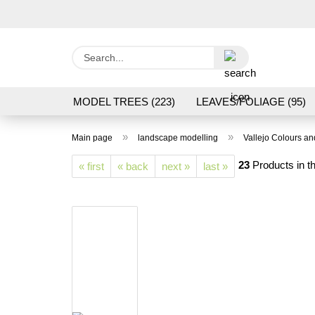
Search...
MODEL TREES (223)
LEAVES/FOLIAGE (95)
GRAS FLOCK/ GRASS 1 TO 12 MM (95)
GROU
»
»
Main page
landscape modelling
Vallejo Colours a
LASER CUT MODELS (3)
PROCESSING/TOOL
23
Products in th
« first
« back
next »
last »