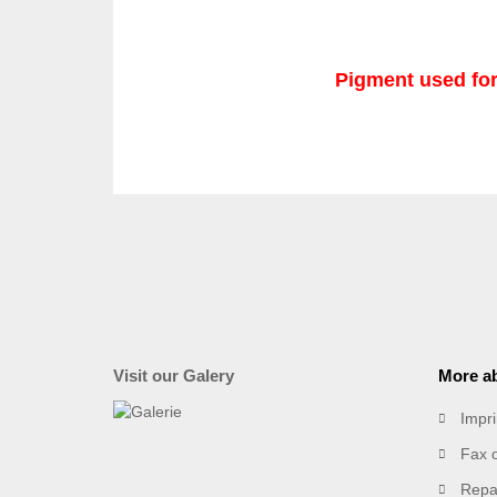
Pigment used for
Visit our Galery
More ab
Impri
Fax 
Repai