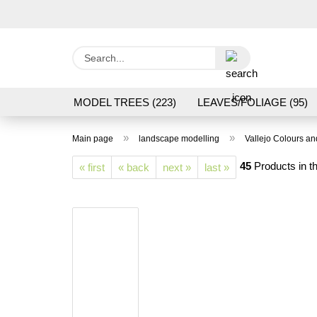
Search...
MODEL TREES (223)
LEAVES/FOLIAGE (95)
GRAS FLOCK/ GRASS 1 TO 12 MM (95)
GROU
»
»
Main page
landscape modelling
Vallejo Colours a
LASER CUT MODELS (3)
PROCESSING/TOOL
45
Products in th
« first
« back
next »
last »