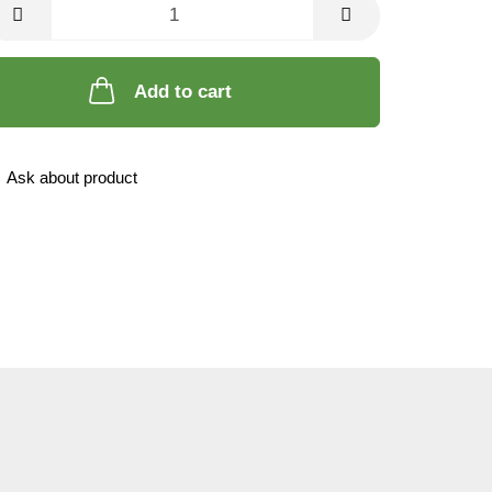
Add to cart
Ask about product