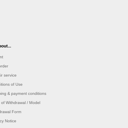
out...
nt
order
r service
tions of Use
ping & payment conditions
 of Withdrawal / Model
drawal Form
cy Notice