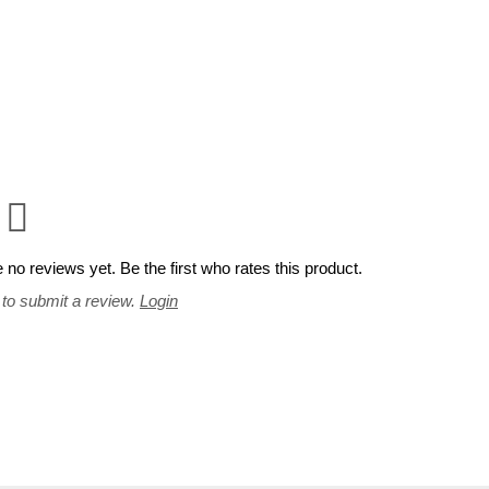
 no reviews yet. Be the first who rates this product.
 to submit a review.
Login