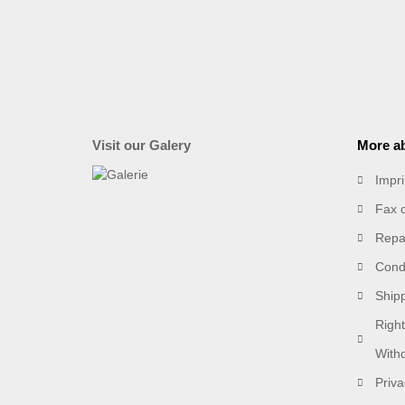
Visit our Galery
More ab
Impri
Fax 
Repai
Condi
Ship
Right
With
Priva