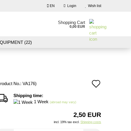
EN
Login
Wish list
nguage
Shopping Cart
0,00 EUR
Email
QUIPMENT (22)
NDSCAPE MODELLING (109)
Password
10)
NEW IN OUR OFFER
Add
roduct No.:
VA176
)
Create a new account
to
Shipping time:
Forgot password?
1 Week
wish
(abroad may vary)
list
2,50 EUR
incl. 19% tax excl.
Shipping costs