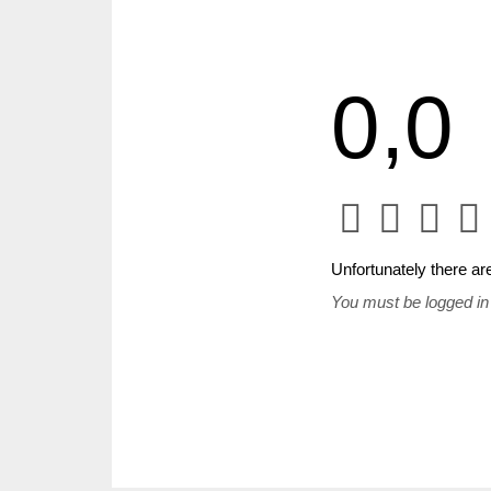
0,0
Unfortunately there are
You must be logged in