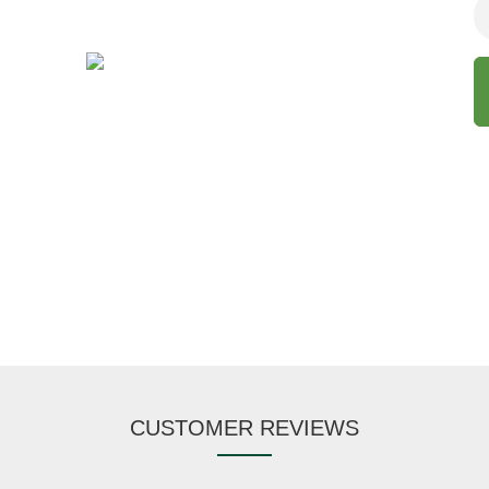
CUSTOMER REVIEWS