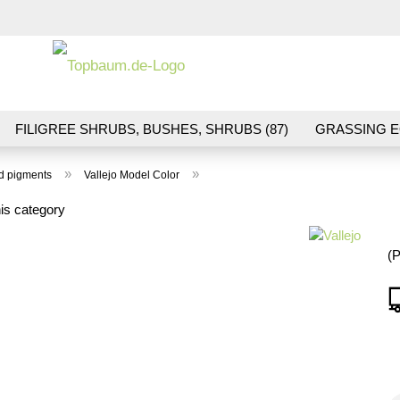
Change la
FILIGREE SHRUBS, BUSHES, SHRUBS (87)
GRASSING E
ND VEGETATION (70)
FLOWERS & BLOSSOMS (41)
LA
»
»
nd pigments
Vallejo Model Color
S (16)
BALLAST & TRACK CONSTRUCTION (36)
GIFTS (
is category
(P