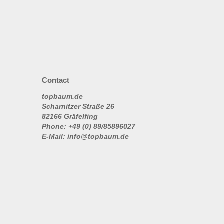
Contact
topbaum.de
Scharnitzer Straße 26
82166 Gräfelfing
Phone: +49 (0) 89/85896027
E-Mail: info@topbaum.de