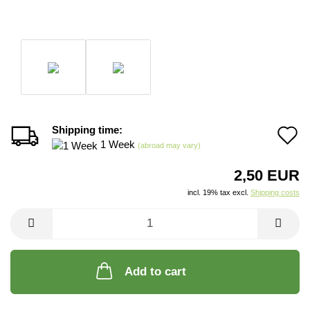
Shipping time:
A
1 Week
(abroad may vary)
t
2,50 EUR
w
incl. 19% tax excl.
Shipping costs
li
Add to cart