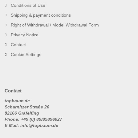
Conditions of Use
Shipping & payment conditions
Right of Withdrawal / Model Withdrawal Form
Privacy Notice
Contact
Cookie Settings
Contact
topbaum.de
Scharnitzer Straße 26
82166 Gräfelfing
Phone: +49 (0) 89/85896027
E-Mail: info@topbaum.de