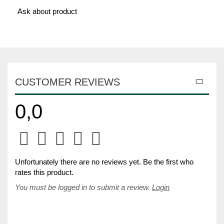
Ask about product
CUSTOMER REVIEWS
0,0
Unfortunately there are no reviews yet. Be the first who
rates this product.
You must be logged in to submit a review.
Login