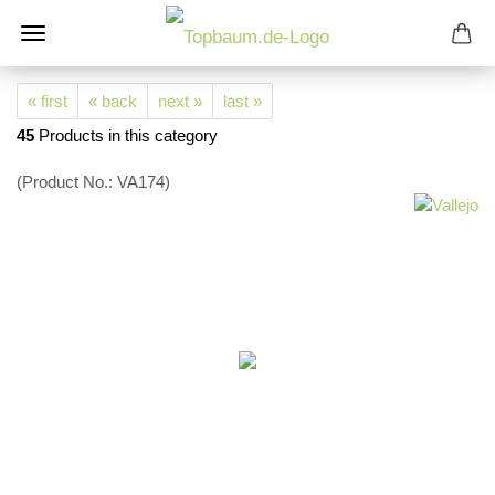
« first
« back
next »
last »
45
Products in this category
(Product No.:
VA174
)