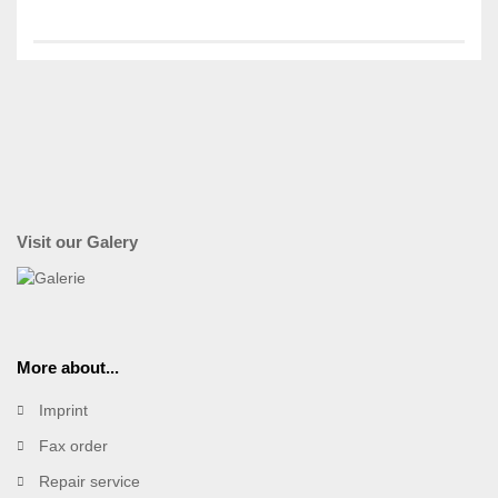
Visit our Galery
More about...
Imprint
Fax order
Repair service