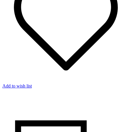
Add to wish list