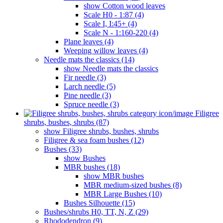
show Cotton wood leaves
Scale H0 - 1:87 (4)
Scale I, I:45+ (4)
Scale N - 1:160-220 (4)
Plane leaves (4)
Weeping willow leaves (4)
Needle mats the classics (14)
show Needle mats the classics
Fir needle (3)
Larch needle (5)
Pine needle (3)
Spruce needle (3)
Filigree
shrubs, bushes, shrubs (87)
show Filigree shrubs, bushes, shrubs
Filigree & sea ​​foam bushes (12)
Bushes (33)
show Bushes
MBR bushes (18)
show MBR bushes
MBR medium-sized bushes (8)
MBR Large Bushes (10)
Bushes Silhouette (15)
Bushes/shrubs H0, TT, N, Z (29)
Rhododendron (9)