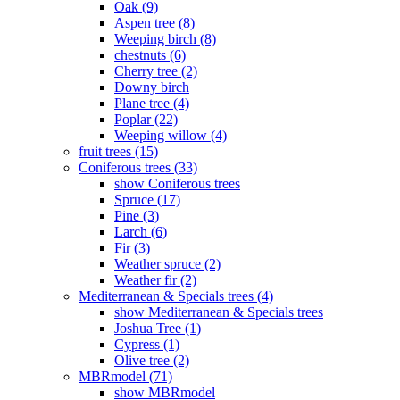
Oak (9)
Aspen tree (8)
Weeping birch (8)
chestnuts (6)
Cherry tree (2)
Downy birch
Plane tree (4)
Poplar (22)
Weeping willow (4)
fruit trees (15)
Coniferous trees (33)
show Coniferous trees
Spruce (17)
Pine (3)
Larch (6)
Fir (3)
Weather spruce (2)
Weather fir (2)
Mediterranean & Specials trees (4)
show Mediterranean & Specials trees
Joshua Tree (1)
Cypress (1)
Olive tree (2)
MBRmodel (71)
show MBRmodel