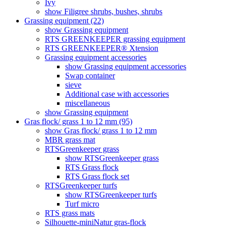
Ivy
show Filigree shrubs, bushes, shrubs
Grassing equipment (22)
show Grassing equipment
RTS GREENKEEPER grassing equipment
RTS GREENKEEPER® Xtension
Grassing equipment accessories
show Grassing equipment accessories
Swap container
sieve
Additional case with accessories
miscellaneous
show Grassing equipment
Gras flock/ grass 1 to 12 mm (95)
show Gras flock/ grass 1 to 12 mm
MBR grass mat
RTSGreenkeeper grass
show RTSGreenkeeper grass
RTS Grass flock
RTS Grass flock set
RTSGreenkeeper turfs
show RTSGreenkeeper turfs
Turf micro
RTS grass mats
Silhouette-miniNatur gras-flock