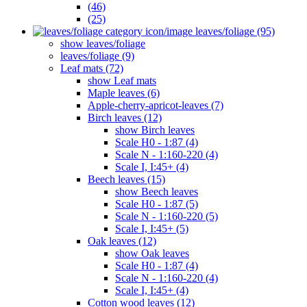
(46)
(25)
leaves/foliage (95)
show leaves/foliage
leaves/foliage (9)
Leaf mats (72)
show Leaf mats
Maple leaves (6)
Apple-cherry-apricot-leaves (7)
Birch leaves (12)
show Birch leaves
Scale H0 - 1:87 (4)
Scale N - 1:160-220 (4)
Scale I, I:45+ (4)
Beech leaves (15)
show Beech leaves
Scale H0 - 1:87 (5)
Scale N - 1:160-220 (5)
Scale I, I:45+ (5)
Oak leaves (12)
show Oak leaves
Scale H0 - 1:87 (4)
Scale N - 1:160-220 (4)
Scale I, I:45+ (4)
Cotton wood leaves (12)