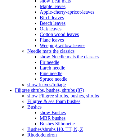
show Leaf mats
Maple leaves
Apple-cherry-apricot-leaves
Birch leaves
Beech leaves
Oak leaves
Cotton wood leaves
Plane leaves
Weeping willow leaves
Needle mats the classics
show Needle mats the classics
Fir needle
Larch needle
Pine needle
Spruce needle
show leaves/foliage
Filigree shrubs, bushes, shrubs (87)
show Filigree shrubs, bushes, shrubs
Filigree & sea ​​foam bushes
Bushes
show Bushes
MBR bushes
Bushes Silhouette
Bushes/shrubs H0, TT, N, Z
Rhododendron