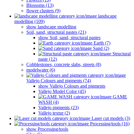
Blossoms (13)
flower clusters (9)
landscape
modelling (109)
show landscape modelling
Soil, sand, structural pastes (21)
show Soil, sand, structural pastes
Earth (7)
Sand (2)
Structural
paste (12)
Cobblestones, concrete slabs, streets (8)
modelwater (6)
Vallejo Colours and pigments (74)
show Vallejo Colours and pigments
Vallejo Model Color (45)
GAME
WASH (4)
Vallejo pigments (23)
Vallejo textur (2)
Laser cut models (3)
Processing/tools (16)
show Processing/tools