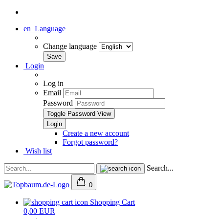
en
Language
Change language
Login
Log in
Email
Password
Toggle Password View
Create a new account
Forgot password?
Wish list
Search...
0
Shopping Cart
0,00 EUR