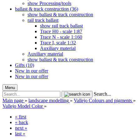
show Processing/tools
ballast & track construction (36)
show ballast & track construction
rail track ballast
show rail track ballast
Trace H0 - scale 1:87
Trace N - scale 1:160
Trace I, scale 1:32
Auxiliary material
Auxiliary material
show ballast & track construction
Gifts (10)
New in our offer
New in our offer
Menu
Search...
Main page
»
landscape modelling
»
Vallejo Colours and pigments
»
Vallejo Model Color
»
« first
« back
next »
last »