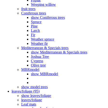
Poplar
Weeping willow
fruit trees
Coniferous trees
show Coniferous trees
Spruce
Pine
Larch
Fir
Weather spruce
Weather fir
Mediterranean & Specials trees
show Mediterranean & Specials trees
Joshua Tree
Cypress
Olive tree
MBRmodel
show MBRmodel
show model trees
leaves/foliage (95)
show leaves/foliage
leaves/foliage
Leaf mats