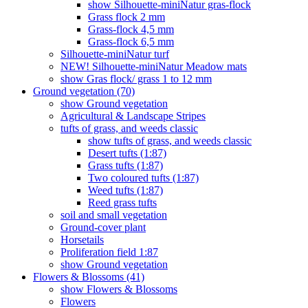
show Silhouette-miniNatur gras-flock
Grass flock 2 mm
Grass-flock 4,5 mm
Grass-flock 6,5 mm
Silhouette-miniNatur turf
NEW! Silhouette-miniNatur Meadow mats
show Gras flock/ grass 1 to 12 mm
Ground vegetation (70)
show Ground vegetation
Agricultural & Landscape Stripes
tufts of grass, and weeds classic
show tufts of grass, and weeds classic
Desert tufts (1:87)
Grass tufts (1:87)
Two coloured tufts (1:87)
Weed tufts (1:87)
Reed grass tufts
soil and small vegetation
Ground-cover plant
Horsetails
Proliferation field 1:87
show Ground vegetation
Flowers & Blossoms (41)
show Flowers & Blossoms
Flowers