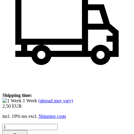
Shipping time:
1 Week
(abroad may vary)
2,50 EUR
incl. 19% tax excl.
Shipping costs