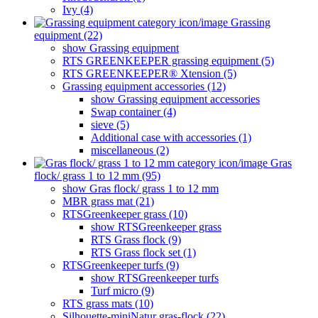
Ivy (4)
Grassing
equipment (22)
show Grassing equipment
RTS GREENKEEPER grassing equipment (5)
RTS GREENKEEPER® Xtension (5)
Grassing equipment accessories (12)
show Grassing equipment accessories
Swap container (4)
sieve (5)
Additional case with accessories (1)
miscellaneous (2)
Gras
flock/ grass 1 to 12 mm (95)
show Gras flock/ grass 1 to 12 mm
MBR grass mat (21)
RTSGreenkeeper grass (10)
show RTSGreenkeeper grass
RTS Grass flock (9)
RTS Grass flock set (1)
RTSGreenkeeper turfs (9)
show RTSGreenkeeper turfs
Turf micro (9)
RTS grass mats (10)
Silhouette-miniNatur gras-flock (22)