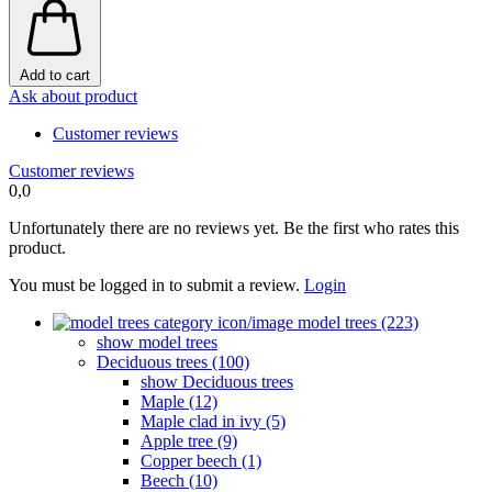
Add to cart
Ask about product
Customer reviews
Customer reviews
0,0
Unfortunately there are no reviews yet. Be the first who rates this
product.
You must be logged in to submit a review.
Login
model trees (223)
show model trees
Deciduous trees (100)
show Deciduous trees
Maple (12)
Maple clad in ivy (5)
Apple tree (9)
Copper beech (1)
Beech (10)