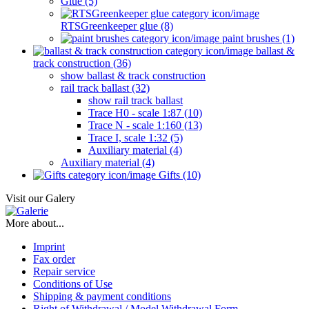
Glue (5)
RTSGreenkeeper glue (8)
paint brushes (1)
ballast &
track construction (36)
show ballast & track construction
rail track ballast (32)
show rail track ballast
Trace H0 - scale 1:87 (10)
Trace N - scale 1:160 (13)
Trace I, scale 1:32 (5)
Auxiliary material (4)
Auxiliary material (4)
Gifts (10)
Visit our Galery
More about...
Imprint
Fax order
Repair service
Conditions of Use
Shipping & payment conditions
Right of Withdrawal / Model Withdrawal Form