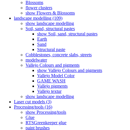
Blossoms
flower clusters
show Flowers & Blossoms
landscape modelling (109)
show landscape modelling
Soil, sand, structural pastes
show Soil, sand, structural pastes
Earth
Sand
Structural paste
Cobblestones, concrete slabs, streets
modelwater
Vallejo Colours and pigments
show Vallejo Colours and pigments
Vallejo Model Color
GAME WASH
Vallejo pigments
Vallejo textur
show landscape modelling
Laser cut models (3)
Processing/tools (16)
show Processing/tools
Glue
RTSGreenkeeper glue
paint brushes