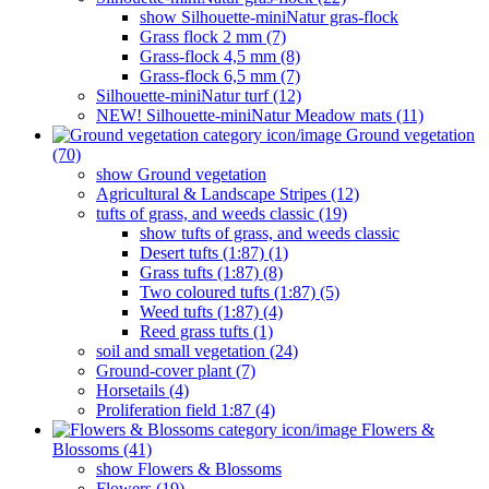
show Silhouette-miniNatur gras-flock
Grass flock 2 mm (7)
Grass-flock 4,5 mm (8)
Grass-flock 6,5 mm (7)
Silhouette-miniNatur turf (12)
NEW! Silhouette-miniNatur Meadow mats (11)
Ground vegetation
(70)
show Ground vegetation
Agricultural & Landscape Stripes (12)
tufts of grass, and weeds classic (19)
show tufts of grass, and weeds classic
Desert tufts (1:87) (1)
Grass tufts (1:87) (8)
Two coloured tufts (1:87) (5)
Weed tufts (1:87) (4)
Reed grass tufts (1)
soil and small vegetation (24)
Ground-cover plant (7)
Horsetails (4)
Proliferation field 1:87 (4)
Flowers &
Blossoms (41)
show Flowers & Blossoms
Flowers (19)