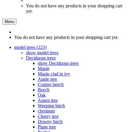
You do not have any products in your shopping cart
yet.
Menu
You do not have any products in your shopping cart yet.
model trees (223)
show model trees
Deciduous trees
show Deciduous trees
Maple
Maple clad in ivy
Apple tree
Copper beech
Beech
Oak
Aspen tree
Weeping birch
chestnuts
Cherry tree
Downy birch
Plane tree