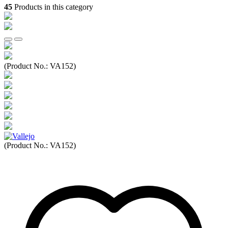
45
Products in this category
(Product No.:
VA152
)
(Product No.:
VA152
)