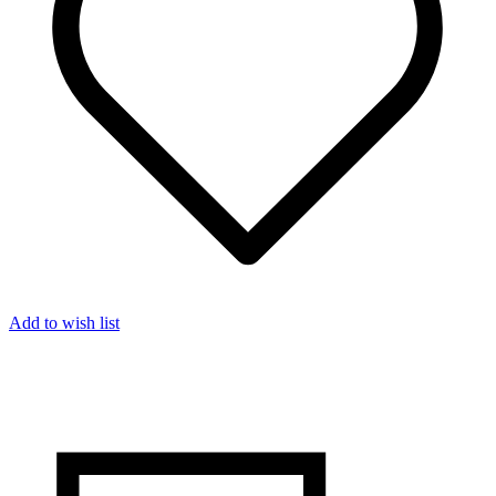
Add to wish list