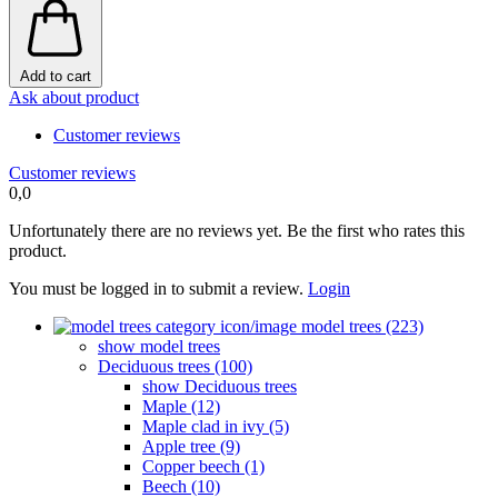
Add to cart
Ask about product
Customer reviews
Customer reviews
0,0
Unfortunately there are no reviews yet. Be the first who rates this
product.
You must be logged in to submit a review.
Login
model trees (223)
show model trees
Deciduous trees (100)
show Deciduous trees
Maple (12)
Maple clad in ivy (5)
Apple tree (9)
Copper beech (1)
Beech (10)