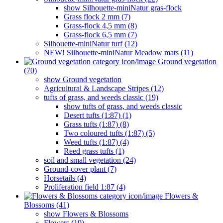
show Silhouette-miniNatur gras-flock
Grass flock 2 mm (7)
Grass-flock 4,5 mm (8)
Grass-flock 6,5 mm (7)
Silhouette-miniNatur turf (12)
NEW! Silhouette-miniNatur Meadow mats (11)
Ground vegetation
(70)
show Ground vegetation
Agricultural & Landscape Stripes (12)
tufts of grass, and weeds classic (19)
show tufts of grass, and weeds classic
Desert tufts (1:87) (1)
Grass tufts (1:87) (8)
Two coloured tufts (1:87) (5)
Weed tufts (1:87) (4)
Reed grass tufts (1)
soil and small vegetation (24)
Ground-cover plant (7)
Horsetails (4)
Proliferation field 1:87 (4)
Flowers &
Blossoms (41)
show Flowers & Blossoms
Flowers (19)