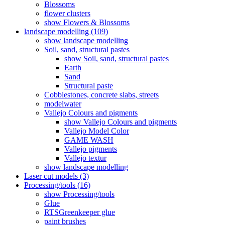
Blossoms
flower clusters
show Flowers & Blossoms
landscape modelling (109)
show landscape modelling
Soil, sand, structural pastes
show Soil, sand, structural pastes
Earth
Sand
Structural paste
Cobblestones, concrete slabs, streets
modelwater
Vallejo Colours and pigments
show Vallejo Colours and pigments
Vallejo Model Color
GAME WASH
Vallejo pigments
Vallejo textur
show landscape modelling
Laser cut models (3)
Processing/tools (16)
show Processing/tools
Glue
RTSGreenkeeper glue
paint brushes