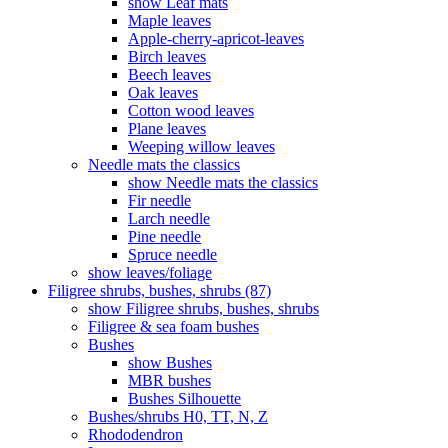
show Leaf mats
Maple leaves
Apple-cherry-apricot-leaves
Birch leaves
Beech leaves
Oak leaves
Cotton wood leaves
Plane leaves
Weeping willow leaves
Needle mats the classics
show Needle mats the classics
Fir needle
Larch needle
Pine needle
Spruce needle
show leaves/foliage
Filigree shrubs, bushes, shrubs (87)
show Filigree shrubs, bushes, shrubs
Filigree & sea ​​foam bushes
Bushes
show Bushes
MBR bushes
Bushes Silhouette
Bushes/shrubs H0, TT, N, Z
Rhododendron