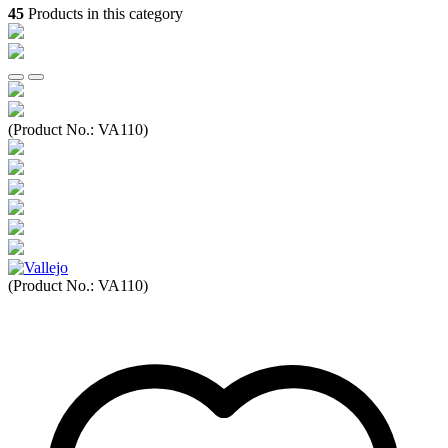
45
Products in this category
(Product No.:
VA110
)
(Product No.:
VA110
)