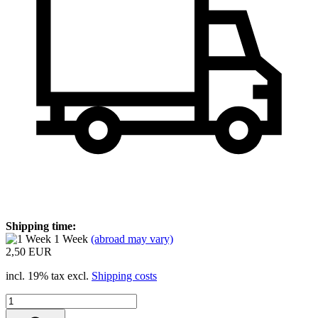
Shipping time:
1 Week
(abroad may vary)
2,50 EUR
incl. 19% tax excl.
Shipping costs