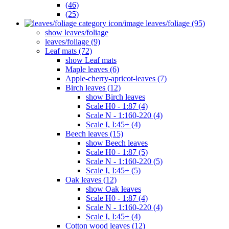
(46)
(25)
leaves/foliage (95)
show leaves/foliage
leaves/foliage (9)
Leaf mats (72)
show Leaf mats
Maple leaves (6)
Apple-cherry-apricot-leaves (7)
Birch leaves (12)
show Birch leaves
Scale H0 - 1:87 (4)
Scale N - 1:160-220 (4)
Scale I, I:45+ (4)
Beech leaves (15)
show Beech leaves
Scale H0 - 1:87 (5)
Scale N - 1:160-220 (5)
Scale I, I:45+ (5)
Oak leaves (12)
show Oak leaves
Scale H0 - 1:87 (4)
Scale N - 1:160-220 (4)
Scale I, I:45+ (4)
Cotton wood leaves (12)