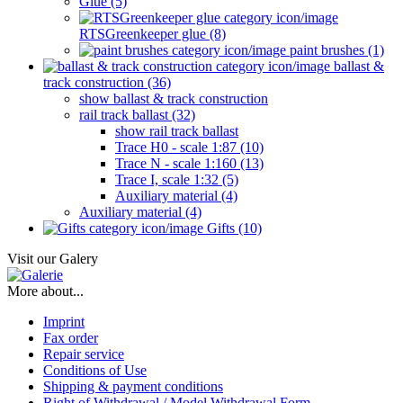
Glue (5)
RTSGreenkeeper glue (8)
paint brushes (1)
ballast &
track construction (36)
show ballast & track construction
rail track ballast (32)
show rail track ballast
Trace H0 - scale 1:87 (10)
Trace N - scale 1:160 (13)
Trace I, scale 1:32 (5)
Auxiliary material (4)
Auxiliary material (4)
Gifts (10)
Visit our Galery
More about...
Imprint
Fax order
Repair service
Conditions of Use
Shipping & payment conditions
Right of Withdrawal / Model Withdrawal Form