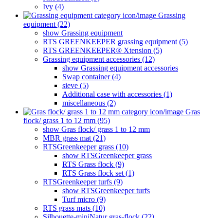
Ivy (4)
Grassing
equipment (22)
show Grassing equipment
RTS GREENKEEPER grassing equipment (5)
RTS GREENKEEPER® Xtension (5)
Grassing equipment accessories (12)
show Grassing equipment accessories
Swap container (4)
sieve (5)
Additional case with accessories (1)
miscellaneous (2)
Gras
flock/ grass 1 to 12 mm (95)
show Gras flock/ grass 1 to 12 mm
MBR grass mat (21)
RTSGreenkeeper grass (10)
show RTSGreenkeeper grass
RTS Grass flock (9)
RTS Grass flock set (1)
RTSGreenkeeper turfs (9)
show RTSGreenkeeper turfs
Turf micro (9)
RTS grass mats (10)
Silhouette-miniNatur gras-flock (22)