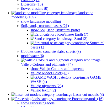
Blossoms (13)
flower clusters (9)
landscape
modelling (109)
show landscape modelling
Soil, sand, structural pastes (21)
show Soil, sand, structural pastes
Earth (7)
Sand (2)
Structural
paste (12)
Cobblestones, concrete slabs, streets (8)
modelwater (6)
Vallejo Colours and pigments (74)
show Vallejo Colours and pigments
Vallejo Model Color (45)
GAME
WASH (4)
Vallejo pigments (23)
Vallejo textur (2)
Laser cut models (3)
Processing/tools (16)
show Processing/tools