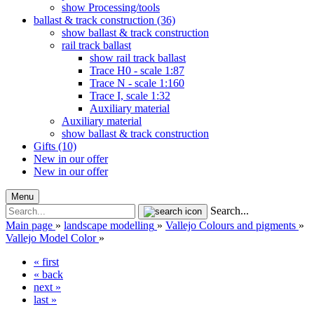
show Processing/tools
ballast & track construction (36)
show ballast & track construction
rail track ballast
show rail track ballast
Trace H0 - scale 1:87
Trace N - scale 1:160
Trace I, scale 1:32
Auxiliary material
Auxiliary material
show ballast & track construction
Gifts (10)
New in our offer
New in our offer
Menu
Search...
Main page
»
landscape modelling
»
Vallejo Colours and pigments
»
Vallejo Model Color
»
« first
« back
next »
last »