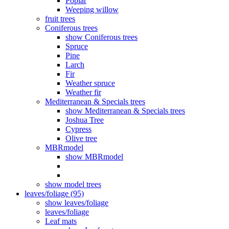
Poplar
Weeping willow
fruit trees
Coniferous trees
show Coniferous trees
Spruce
Pine
Larch
Fir
Weather spruce
Weather fir
Mediterranean & Specials trees
show Mediterranean & Specials trees
Joshua Tree
Cypress
Olive tree
MBRmodel
show MBRmodel
show model trees
leaves/foliage (95)
show leaves/foliage
leaves/foliage
Leaf mats