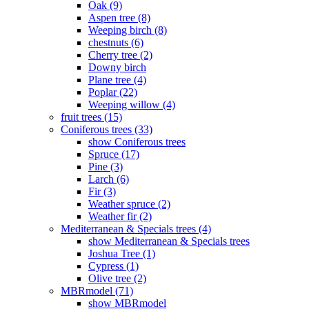
Oak (9)
Aspen tree (8)
Weeping birch (8)
chestnuts (6)
Cherry tree (2)
Downy birch
Plane tree (4)
Poplar (22)
Weeping willow (4)
fruit trees (15)
Coniferous trees (33)
show Coniferous trees
Spruce (17)
Pine (3)
Larch (6)
Fir (3)
Weather spruce (2)
Weather fir (2)
Mediterranean & Specials trees (4)
show Mediterranean & Specials trees
Joshua Tree (1)
Cypress (1)
Olive tree (2)
MBRmodel (71)
show MBRmodel