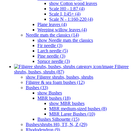
show Cotton wood leaves
Scale H0 - 1:87 (4)
Scale I, I:45+ (4)
Scale N - 1:160-220 (4)
Plane leaves (4)
Weeping willow leaves (4)
Needle mats the classics (14)
show Needle mats the classics
Fir needle (3)
Larch needle (5)
Pine needle (3)
Spruce needle (3)
Filigree
shrubs, bushes, shrubs (87)
show Filigree shrubs, bushes, shrubs
Filigree & sea ​​foam bushes (12)
Bushes (33)
show Bushes
MBR bushes (18)
show MBR bushes
MBR medium-sized bushes (8)
MBR Large Bushes (10)
Bushes Silhouette (15)
Bushes/shrubs H0, TT, N, Z (29)
Rhododendron (9)