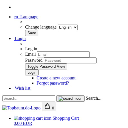
en
Language
Change language
Login
Log in
Email
Password
Toggle Password View
Create a new account
Forgot password?
Wish list
Search...
0
Shopping Cart
0,00 EUR