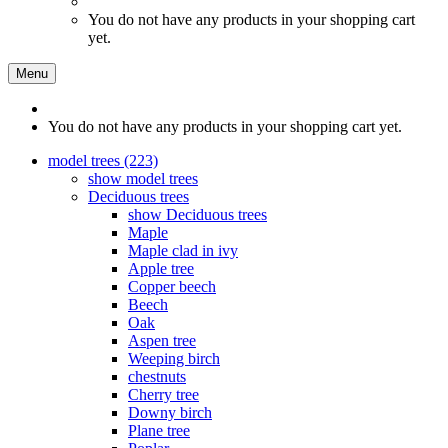
You do not have any products in your shopping cart
yet.
Menu
You do not have any products in your shopping cart yet.
model trees (223)
show model trees
Deciduous trees
show Deciduous trees
Maple
Maple clad in ivy
Apple tree
Copper beech
Beech
Oak
Aspen tree
Weeping birch
chestnuts
Cherry tree
Downy birch
Plane tree