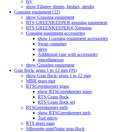
Ivy
show Filigree shrubs, bushes, shrubs
Grassing equipment (22)
show Grassing equipment
RTS GREENKEEPER grassing equipment
RTS GREENKEEPER® Xtension
Grassing equipment accessories
show Grassing equipment accessories
Swap container
sieve
Additional case with accessories
miscellaneous
show Grassing equipment
Gras flock/ grass 1 to 12 mm (95)
show Gras flock/ grass 1 to 12 mm
MBR grass mat
RTSGreenkeeper grass
show RTSGreenkeeper grass
RTS Grass flock
RTS Grass flock set
RTSGreenkeeper turfs
show RTSGreenkeeper turfs
Turf micro
RTS grass mats
Silhouette-miniNatur gras-flock