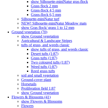
show Silhouette-miniNatur gras-flock
Grass flock 2 mm
Grass-flock 4,5 mm
Grass-flock 6,5 mm
Silhouette-miniNatur turf
NEW! Silhouette-miniNatur Meadow mats
show Gras flock/ grass 1 to 12 mm
Ground vegetation (70)
show Ground vegetation
Agricultural & Landscape Stripes
tufts of grass, and weeds classic
show tufts of grass, and weeds classic
Desert tufts (1:87)
Grass tufts (1:87)
Two coloured tufts (1:87)
Weed tufts (1:87)
Reed grass tufts
soil and small vegetation
Ground-cover plant
Horsetails
Proliferation field 1:87
show Ground vegetation
Flowers & Blossoms (41)
show Flowers & Blossoms
Flowers