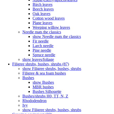
Birch leaves
Beech leaves
Oak leaves
Cotton wood leaves
Plane leaves
Weeping willow leaves
Needle mats the classics
show Needle mats the classics
Fir needle
Larch needle
Pine needle
Spruce needle
show leaves/foliage
Filigree shrubs, bushes, shrubs (87)
show Filigree shrubs, bushes, shrubs
Filigree & sea ​​foam bushes
Bushes
show Bushes
MBR bushes
Bushes Silhouette
Bushes/shrubs H0, TT, N, Z
Rhododendron
Ivy
show Filigree shrubs, bushes, shrubs