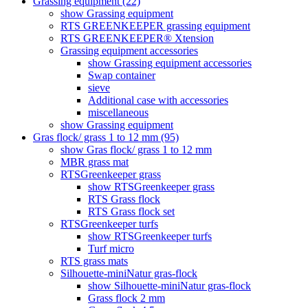
Grassing equipment (22)
show Grassing equipment
RTS GREENKEEPER grassing equipment
RTS GREENKEEPER® Xtension
Grassing equipment accessories
show Grassing equipment accessories
Swap container
sieve
Additional case with accessories
miscellaneous
show Grassing equipment
Gras flock/ grass 1 to 12 mm (95)
show Gras flock/ grass 1 to 12 mm
MBR grass mat
RTSGreenkeeper grass
show RTSGreenkeeper grass
RTS Grass flock
RTS Grass flock set
RTSGreenkeeper turfs
show RTSGreenkeeper turfs
Turf micro
RTS grass mats
Silhouette-miniNatur gras-flock
show Silhouette-miniNatur gras-flock
Grass flock 2 mm