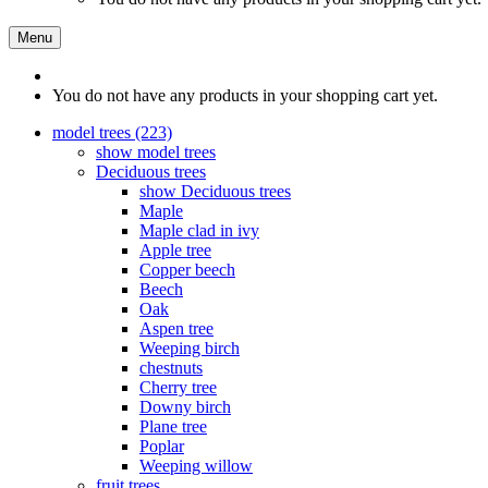
Menu
You do not have any products in your shopping cart yet.
model trees (223)
show model trees
Deciduous trees
show Deciduous trees
Maple
Maple clad in ivy
Apple tree
Copper beech
Beech
Oak
Aspen tree
Weeping birch
chestnuts
Cherry tree
Downy birch
Plane tree
Poplar
Weeping willow
fruit trees