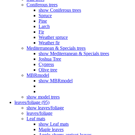
Coniferous trees
show Coniferous trees
Spruce
Pine
Larch
Fir
Weather spruce
Weather fir
Mediterranean & Specials trees
show Mediterranean & Specials trees
Joshua Tree
Cypress
Olive tree
MBRmodel
show MBRmodel
show model trees
leaves/foliage (95)
show leaves/foliage
leaves/foliage
Leaf mats
show Leaf mats
Maple leaves
Apple-cherry-apricot-leaves