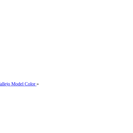
allejo Model Color
»