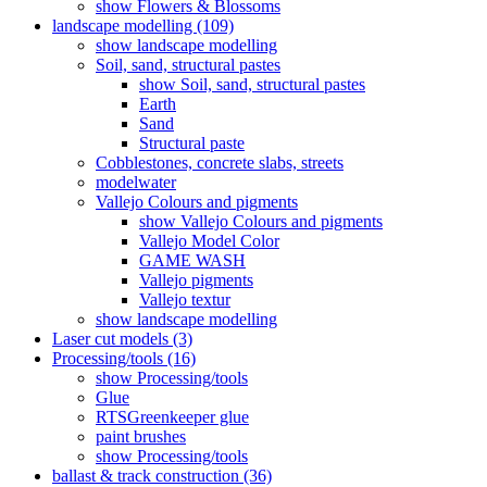
show Flowers & Blossoms
landscape modelling (109)
show landscape modelling
Soil, sand, structural pastes
show Soil, sand, structural pastes
Earth
Sand
Structural paste
Cobblestones, concrete slabs, streets
modelwater
Vallejo Colours and pigments
show Vallejo Colours and pigments
Vallejo Model Color
GAME WASH
Vallejo pigments
Vallejo textur
show landscape modelling
Laser cut models (3)
Processing/tools (16)
show Processing/tools
Glue
RTSGreenkeeper glue
paint brushes
show Processing/tools
ballast & track construction (36)