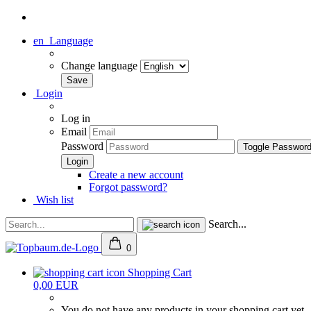
en
Language
Change language
Login
Log in
Email
Password
Toggle Passwor
Create a new account
Forgot password?
Wish list
Search...
0
Shopping Cart
0,00 EUR
You do not have any products in your shopping cart yet.