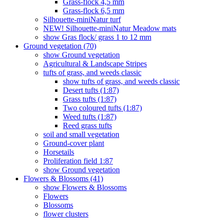
Grass-flock 4,5 mm
Grass-flock 6,5 mm
Silhouette-miniNatur turf
NEW! Silhouette-miniNatur Meadow mats
show Gras flock/ grass 1 to 12 mm
Ground vegetation (70)
show Ground vegetation
Agricultural & Landscape Stripes
tufts of grass, and weeds classic
show tufts of grass, and weeds classic
Desert tufts (1:87)
Grass tufts (1:87)
Two coloured tufts (1:87)
Weed tufts (1:87)
Reed grass tufts
soil and small vegetation
Ground-cover plant
Horsetails
Proliferation field 1:87
show Ground vegetation
Flowers & Blossoms (41)
show Flowers & Blossoms
Flowers
Blossoms
flower clusters