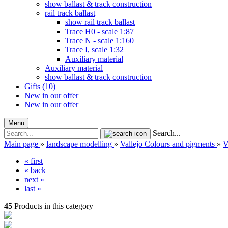
show ballast & track construction
rail track ballast
show rail track ballast
Trace H0 - scale 1:87
Trace N - scale 1:160
Trace I, scale 1:32
Auxiliary material
Auxiliary material
show ballast & track construction
Gifts (10)
New in our offer
New in our offer
Menu
Search...
Main page
»
landscape modelling
»
Vallejo Colours and pigments
»
V
« first
« back
next »
last »
45
Products in this category