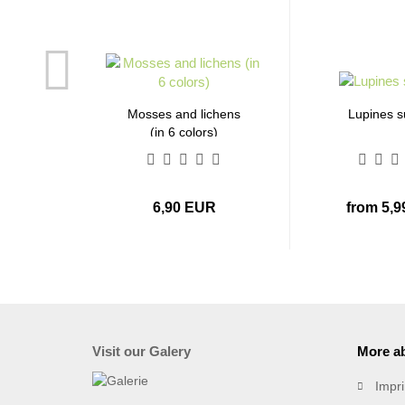
Mosses and lichens
Lupines 
(in 6 colors)
6,90 EUR
from 5,
Visit our Galery
More ab
Impri