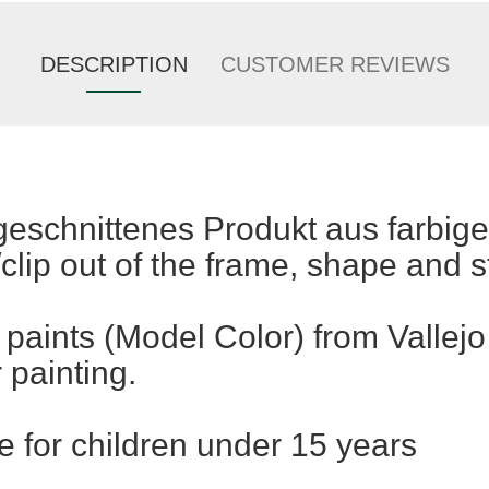
DESCRIPTION
CUSTOMER REVIEWS
rgeschnittenes Produkt aus farbig
clip out of the frame, shape and st
 paints (Model Color) from Vallejo
r painting.
e for children under 15 years