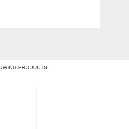
OWING PRODUCTS: