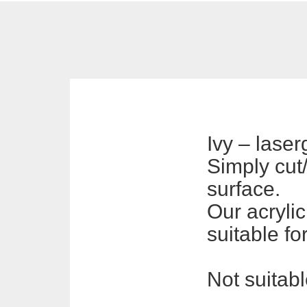
Ivy – lase
Simply cut/
surface.
Our acrylic
suitable fo
Not suitabl