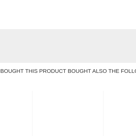
BOUGHT THIS PRODUCT BOUGHT ALSO THE FOLL