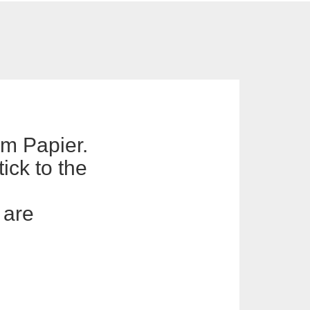
em Papier.
ick to the
 are