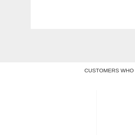
CUSTOMERS WHO 