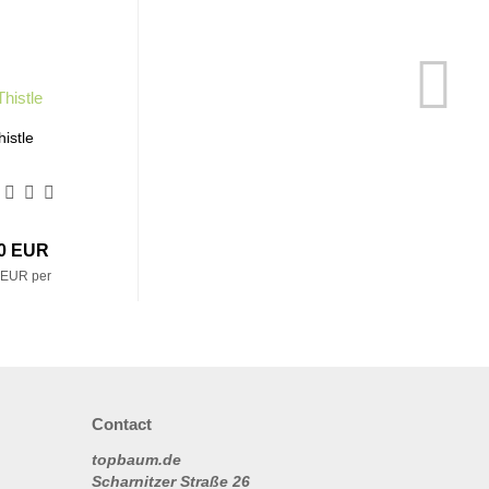
histle
20 EUR
 EUR per
Contact
topbaum.de
Scharnitzer Straße 26