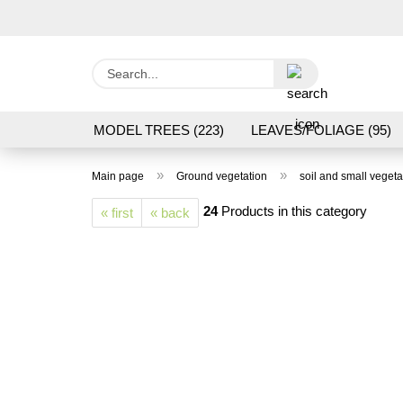
Search...
MODEL TREES (223)
LEAVES/FOLIAGE (95)
GRAS FLOCK/ GRASS 1 TO 12 MM (95)
GROU
»
»
Main page
Ground vegetation
soil and small vegeta
LASER CUT MODELS (3)
PROCESSING/TOOL
24
Products in this category
« first
« back