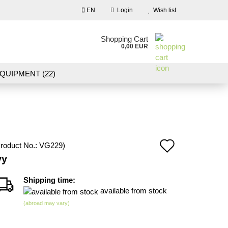
EN
Login
Wish list
nguage
Shopping Cart
0,00 EUR
Email
QUIPMENT (22)
NDSCAPE MODELLING (109)
Password
10)
NEW IN OUR OFFER
Add
roduct No.:
VG229
)
Create a new account
vy
to
Forgot password?
wish
Shipping time:
available from stock
list
(abroad may vary)