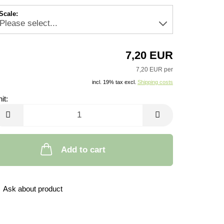
Scale:
7,20 EUR
7,20 EUR per
incl. 19% tax excl.
Shipping costs
it:
it
Add to cart
Ask about product