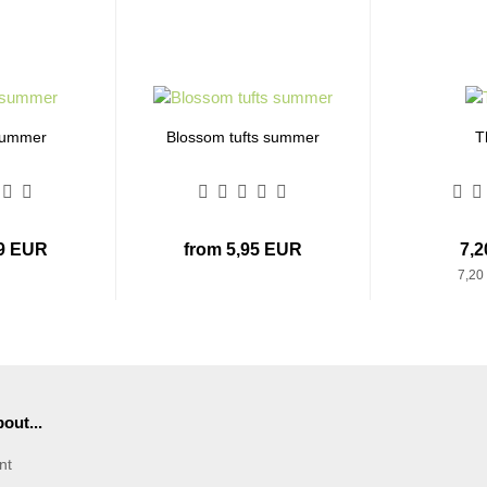
summer
Blossom tufts summer
T
99 EUR
from 5,95 EUR
7,
7,20
out...
nt