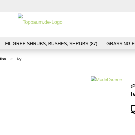
Change la
FILIGREE SHRUBS, BUSHES, SHRUBS (87)
GRASSING E
ND VEGETATION (70)
FLOWERS & BLOSSOMS (41)
LA
»
tion
Ivy
S (16)
BALLAST & TRACK CONSTRUCTION (36)
GIFTS (
(P
I