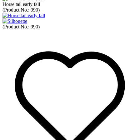
Horse tail early fall
(Product No.:
990
)
(Product No.:
990
)