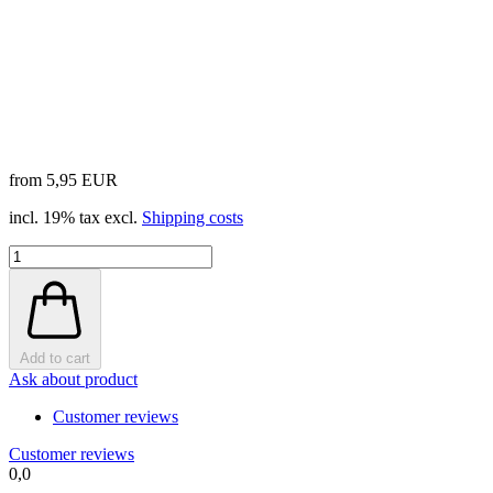
from 5,95 EUR
incl. 19% tax excl.
Shipping costs
Add to cart
Ask about product
Customer reviews
Customer reviews
0,0