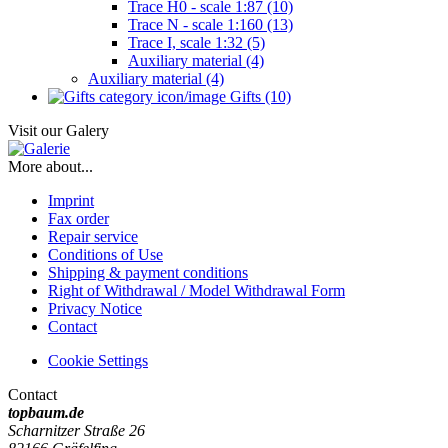
Trace H0 - scale 1:87 (10)
Trace N - scale 1:160 (13)
Trace I, scale 1:32 (5)
Auxiliary material (4)
Auxiliary material (4)
Gifts (10)
Visit our Galery
More about...
Imprint
Fax order
Repair service
Conditions of Use
Shipping & payment conditions
Right of Withdrawal / Model Withdrawal Form
Privacy Notice
Contact
Cookie Settings
Contact
topbaum.de
Scharnitzer Straße 26