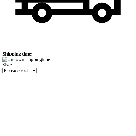
Shipping time:
Size: