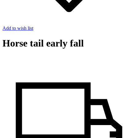
Add to wish list
Horse tail early fall