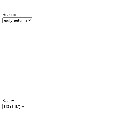
Season:
Scale: