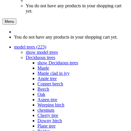
You do not have any products in your shopping cart
yet.
Menu
You do not have any products in your shopping cart yet.
model trees (223)
show model trees
Deciduous trees
show Deciduous trees
Maple
Maple clad in ivy
Apple tree
Copper beech
Beech
Oak
Aspen tree
Weeping birch
chestnuts
Cherry tree
Downy birch
Plane tree