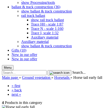
show Processing/tools
ballast & track construction (36)
show ballast & track construction
rail track ballast
show rail track ballast
Trace H0 - scale 1:87
Trace N - scale 1:160
Trace I, scale 1:32
Auxiliary material
Auxiliary material
show ballast & track construction
Gifts (10)
New in our offer
New in our offer
Menu
Search...
Main page
»
Ground vegetation
»
Horsetails
»
Horse tail early fall
« first
« back
next »
4
Products in this category