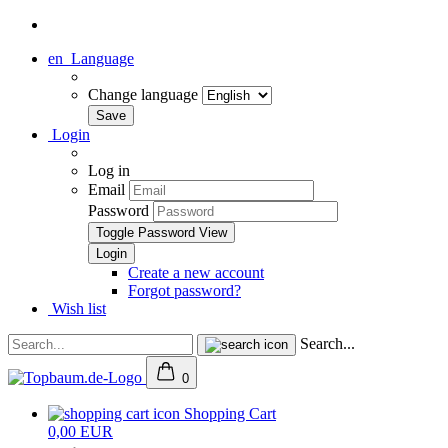
en
Language
Change language
Login
Log in
Email
Password
Toggle Password View
Create a new account
Forgot password?
Wish list
Search...
0
Shopping Cart
0,00 EUR