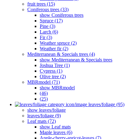
fruit trees (15)
Coniferous trees (33)
show Coniferous trees
Spruce (17)
Pine (3)
Larch (6)
Fir (3)
Weather spruce (2)
Weather fir (2)
Mediterranean & Specials trees (4)
show Mediterranean & Specials trees
Joshua Tree (1)
Cypress (1)
Olive tree (2)
MBRmodel (71)
show MBRmodel
(46)
(25)
leaves/foliage (95)
show leaves/foliage
leaves/foliage (9)
Leaf mats (72)
show Leaf mats
Maple leaves (6)
Apple-cherry-apricot-leaves (7)