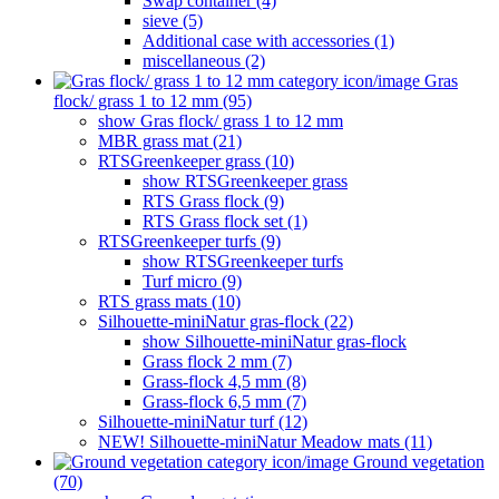
Swap container (4)
sieve (5)
Additional case with accessories (1)
miscellaneous (2)
Gras
flock/ grass 1 to 12 mm (95)
show Gras flock/ grass 1 to 12 mm
MBR grass mat (21)
RTSGreenkeeper grass (10)
show RTSGreenkeeper grass
RTS Grass flock (9)
RTS Grass flock set (1)
RTSGreenkeeper turfs (9)
show RTSGreenkeeper turfs
Turf micro (9)
RTS grass mats (10)
Silhouette-miniNatur gras-flock (22)
show Silhouette-miniNatur gras-flock
Grass flock 2 mm (7)
Grass-flock 4,5 mm (8)
Grass-flock 6,5 mm (7)
Silhouette-miniNatur turf (12)
NEW! Silhouette-miniNatur Meadow mats (11)
Ground vegetation
(70)