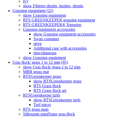
Ivy
show Filigree shrubs, bushes, shrubs
Grassing equipment (22)
show Grassing equipment
RTS GREENKEEPER grassing equipment
RTS GREENKEEPER® Xtension
Grassing equipment accessories
show Grassing equipment accessories
Swap container
sieve
Additional case with accessories
miscellaneous
show Grassing equipment
Gras flock/ grass 1 to 12 mm (95)
show Gras flock/ grass 1 to 12 mm
MBR grass mat
RTSGreenkeeper grass
show RTSGreenkeeper grass
RTS Grass flock
RTS Grass flock set
RTSGreenkeeper turfs
show RTSGreenkeeper turfs
Turf micro
RTS grass mats
Silhouette-miniNatur gras-flock