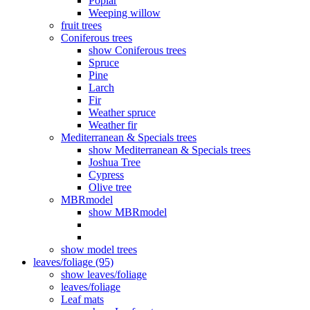
Poplar
Weeping willow
fruit trees
Coniferous trees
show Coniferous trees
Spruce
Pine
Larch
Fir
Weather spruce
Weather fir
Mediterranean & Specials trees
show Mediterranean & Specials trees
Joshua Tree
Cypress
Olive tree
MBRmodel
show MBRmodel
show model trees
leaves/foliage (95)
show leaves/foliage
leaves/foliage
Leaf mats