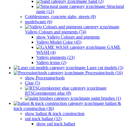
Sand (2)
Structural
paste (12)
Cobblestones, concrete slabs, streets (8)
modelwater (6)
Vallejo Colours and pigments (74)
show Vallejo Colours and pigments
Vallejo Model Color (45)
GAME
WASH (4)
Vallejo pigments (23)
Vallejo textur (2)
Laser cut models (3)
Processing/tools (16)
show Processing/tools
Glue (5)
RTSGreenkeeper glue (8)
paint brushes (1)
ballast &
track construction (36)
show ballast & track construction
rail track ballast (32)
show rail track ballast