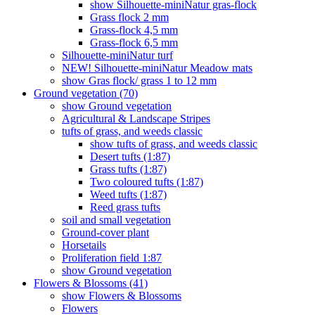
show Silhouette-miniNatur gras-flock
Grass flock 2 mm
Grass-flock 4,5 mm
Grass-flock 6,5 mm
Silhouette-miniNatur turf
NEW! Silhouette-miniNatur Meadow mats
show Gras flock/ grass 1 to 12 mm
Ground vegetation (70)
show Ground vegetation
Agricultural & Landscape Stripes
tufts of grass, and weeds classic
show tufts of grass, and weeds classic
Desert tufts (1:87)
Grass tufts (1:87)
Two coloured tufts (1:87)
Weed tufts (1:87)
Reed grass tufts
soil and small vegetation
Ground-cover plant
Horsetails
Proliferation field 1:87
show Ground vegetation
Flowers & Blossoms (41)
show Flowers & Blossoms
Flowers