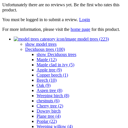
Unfortunately there are no reviews yet. Be the first who rates this
product.
You must be logged in to submit a review.
Login
For more information, please visit the
home page
for this product.
model trees (223)
show model trees
Deciduous trees (100)
show Deciduous trees
Maple (12)
Maple clad in ivy (5)
Apple tree (9)
Copper beech (1)
Beech (10)
Oak (9)
Aspen tree (8)
Weeping birch (8)
chestnuts (6)
Cherry tree (2)
Downy birch
Plane tree (4)
Poplar (22)
Weeping willow (4)