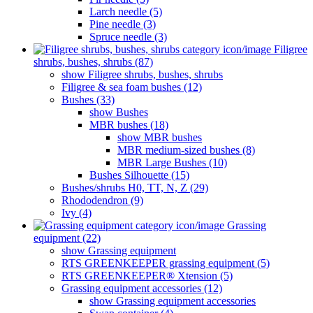
Larch needle (5)
Pine needle (3)
Spruce needle (3)
Filigree
shrubs, bushes, shrubs (87)
show Filigree shrubs, bushes, shrubs
Filigree & sea ​​foam bushes (12)
Bushes (33)
show Bushes
MBR bushes (18)
show MBR bushes
MBR medium-sized bushes (8)
MBR Large Bushes (10)
Bushes Silhouette (15)
Bushes/shrubs H0, TT, N, Z (29)
Rhododendron (9)
Ivy (4)
Grassing
equipment (22)
show Grassing equipment
RTS GREENKEEPER grassing equipment (5)
RTS GREENKEEPER® Xtension (5)
Grassing equipment accessories (12)
show Grassing equipment accessories