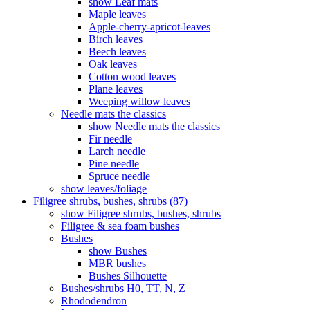
show Leaf mats
Maple leaves
Apple-cherry-apricot-leaves
Birch leaves
Beech leaves
Oak leaves
Cotton wood leaves
Plane leaves
Weeping willow leaves
Needle mats the classics
show Needle mats the classics
Fir needle
Larch needle
Pine needle
Spruce needle
show leaves/foliage
Filigree shrubs, bushes, shrubs (87)
show Filigree shrubs, bushes, shrubs
Filigree & sea ​​foam bushes
Bushes
show Bushes
MBR bushes
Bushes Silhouette
Bushes/shrubs H0, TT, N, Z
Rhododendron