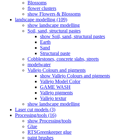
Blossoms
flower clusters
show Flowers & Blossoms
landscape modelling (109)
show landscape modelling
Soil, sand, structural pastes
show Soil, sand, structural pastes
Earth
Sand
Structural paste
Cobblestones, concrete slabs, streets
modelwater
Vallejo Colours and pigments
show Vallejo Colours and pigments
Vallejo Model Color
GAME WASH
Vallejo pigments
Vallejo textur
show landscape modelling
Laser cut models (3)
Processing/tools (16)
show Processing/tools
Glue
RTSGreenkeeper glue
paint brushes