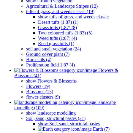
show Ground vegetation
Agricultural & Landscape Stripes (12)
tufts of grass, and weeds classic (19)
show tufts of grass, and weeds classic
Desert tufts (1:87) (1)
Grass tufts (1:87) (8)
Two coloured tufts (1:87) (5)
Weed tufts (1:87) (4)
Reed grass tufts (1)
soil and small vegetation (24)
Ground-cover plant (7)
Horsetails (4)
Proliferation field 1:87 (4)
Flowers &
Blossoms (41)
show Flowers & Blossoms
Flowers (19)
Blossoms (13)
flower clusters (9)
landscape
modelling (109)
show landscape modelling
Soil, sand, structural pastes (21)
show Soil, sand, structural pastes
Earth (7)