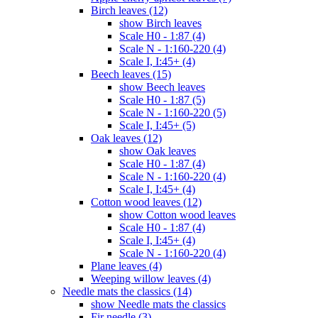
Birch leaves (12)
show Birch leaves
Scale H0 - 1:87 (4)
Scale N - 1:160-220 (4)
Scale I, I:45+ (4)
Beech leaves (15)
show Beech leaves
Scale H0 - 1:87 (5)
Scale N - 1:160-220 (5)
Scale I, I:45+ (5)
Oak leaves (12)
show Oak leaves
Scale H0 - 1:87 (4)
Scale N - 1:160-220 (4)
Scale I, I:45+ (4)
Cotton wood leaves (12)
show Cotton wood leaves
Scale H0 - 1:87 (4)
Scale I, I:45+ (4)
Scale N - 1:160-220 (4)
Plane leaves (4)
Weeping willow leaves (4)
Needle mats the classics (14)
show Needle mats the classics
Fir needle (3)