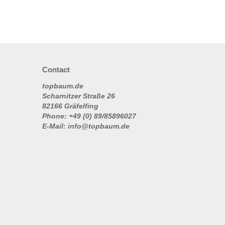
Contact
topbaum.de
Scharnitzer Straße 26
82166 Gräfelfing
Phone: +49 (0) 89/85896027
E-Mail: info@topbaum.de