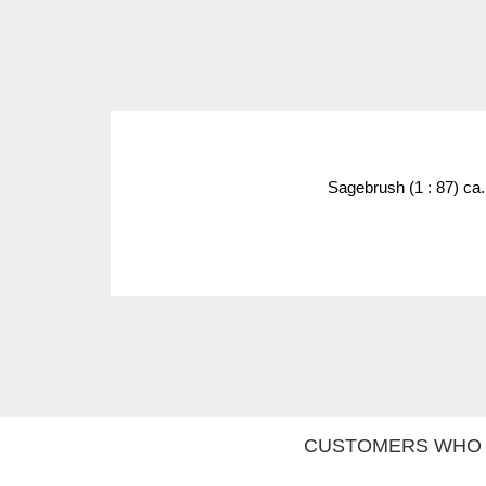
Sagebrush (1 : 87) ca
CUSTOMERS WHO 