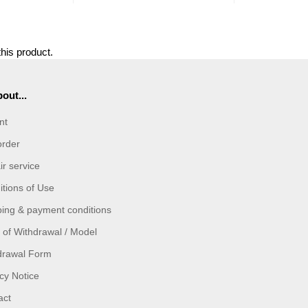
this product.
out...
nt
order
r service
tions of Use
ping & payment conditions
 of Withdrawal / Model
drawal Form
cy Notice
act