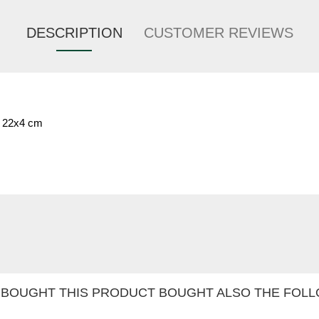
DESCRIPTION
CUSTOMER REVIEWS
. 22x4 cm
BOUGHT THIS PRODUCT BOUGHT ALSO THE FOLL