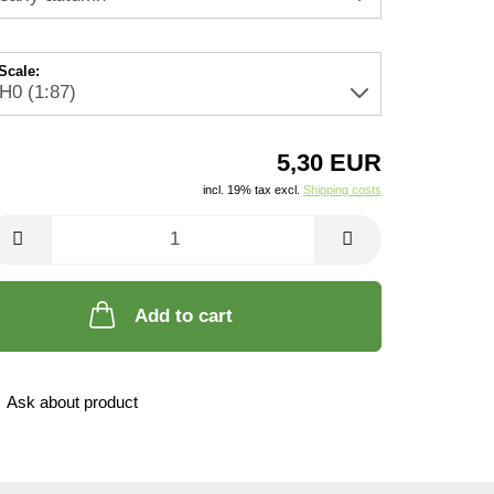
Scale:
5,30 EUR
incl. 19% tax excl.
Shipping costs
Add to cart
Ask about product