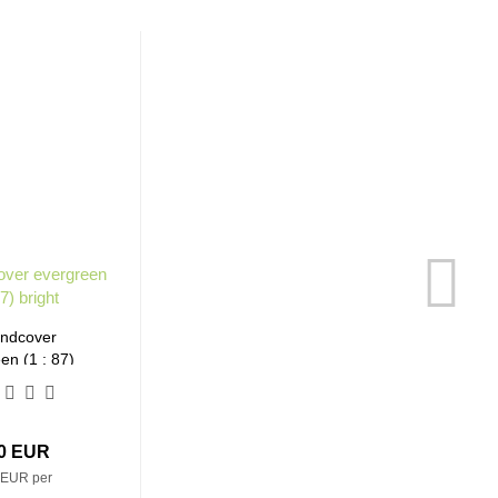
ndcover
en (1 : 87)
right
30 EUR
 EUR per