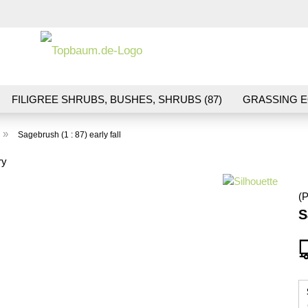
Change la
FILIGREE SHRUBS, BUSHES, SHRUBS (87)
GRASSING E
ND VEGETATION (70)
FLOWERS & BLOSSOMS (41)
LA
»
Sagebrush (1 : 87) early fall
S (16)
BALLAST & TRACK CONSTRUCTION (36)
GIFTS (
ry
(P
S