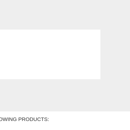
OWING PRODUCTS: