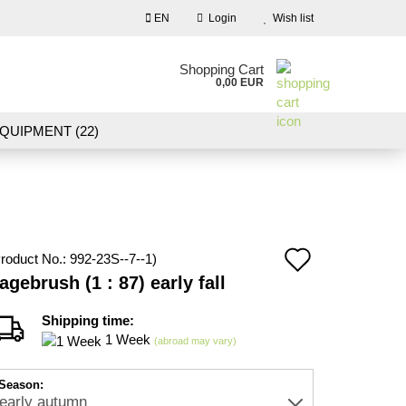
EN
Login
Wish list
nguage
Shopping Cart
0,00 EUR
Email
QUIPMENT (22)
NDSCAPE MODELLING (109)
Password
10)
NEW IN OUR OFFER
Add
roduct No.:
992-23S--7--1
)
Create a new account
agebrush (1 : 87) early fall
to
Forgot password?
wish
Shipping time:
1 Week
(abroad may vary)
list
Season: