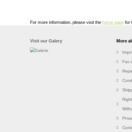
For more information, please visit the
home page
for 
Visit our Galery
More ab
Impri
Fax 
Repai
Condi
Ship
Right
With
Priva
Cont