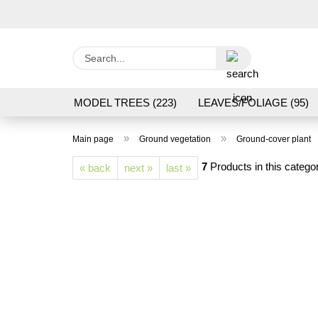
Search...
MODEL TREES (223)
LEAVES/FOLIAGE (95)
GRAS FLOCK/ GRASS 1 TO 12 MM (95)
GROU
»
»
Main page
Ground vegetation
Ground-cover plant
LASER CUT MODELS (3)
PROCESSING/TOOL
7
Products in this catego
« back
next »
last »