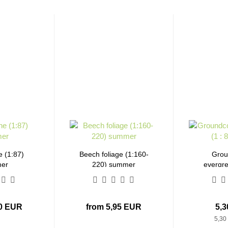
e (1:87)
Beech foliage (1:160-
Grou
er
220) summer
evergre
b
30 EUR
from 5,95 EUR
5,
5,30