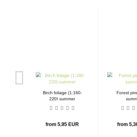
Birch foliage (1:160-
Forest pin
220) summer
summ
from 5,95 EUR
from 5,