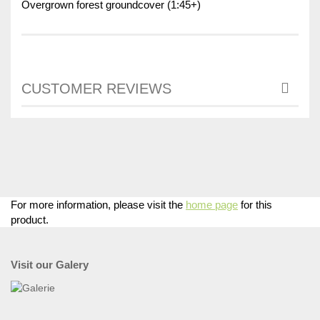
Overgrown forest groundcover (1:45+)
CUSTOMER REVIEWS
For more information, please visit the
home page
for this
product.
Visit our Galery