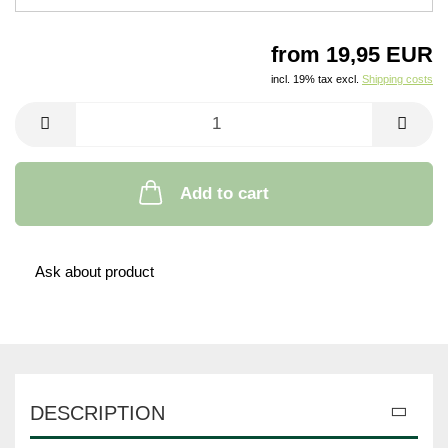
from 19,95 EUR
incl. 19% tax excl.
Shipping costs
Add to cart
Ask about product
DESCRIPTION