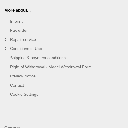
More about...
Imprint
Fax order
Repair service
Conditions of Use
Shipping & payment conditions
Right of Withdrawal / Model Withdrawal Form
Privacy Notice
Contact
Cookie Settings
Contact