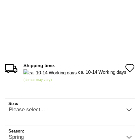
Shipping time:
A
ca. 10-14 Working days
t
(abroad may vary)
w
li
Size:
Season: