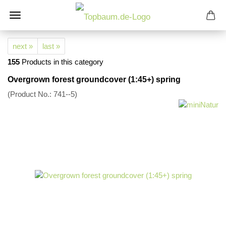
next »
last »
155
Products in this category
Overgrown forest groundcover (1:45+) spring
(Product No.:
741--5
)