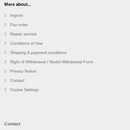
More about...
Imprint
Fax order
Repair service
Conditions of Use
Shipping & payment conditions
Right of Withdrawal / Model Withdrawal Form
Privacy Notice
Contact
Cookie Settings
Contact