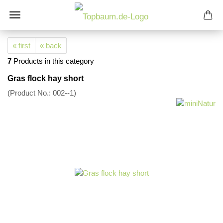
« first
« back
7
Products in this category
Gras flock hay short
(Product No.:
002--1
)