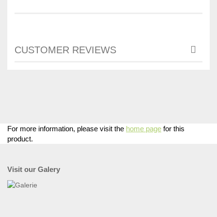
CUSTOMER REVIEWS
For more information, please visit the
home page
for this
product.
Visit our Galery