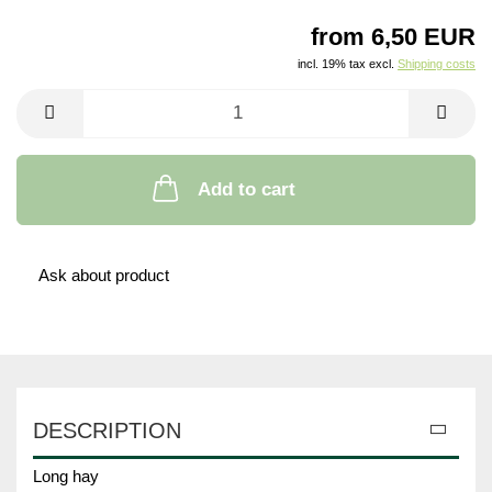
from 6,50 EUR
incl. 19% tax excl.
Shipping costs
Add to cart
Ask about product
DESCRIPTION
Long hay