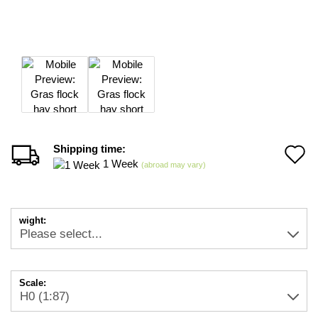
Shipping time:
A
1 Week
(abroad may vary)
t
w
wight:
li
Scale: