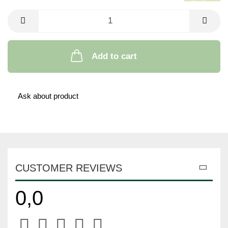
Add to cart
Ask about product
CUSTOMER REVIEWS
0,0