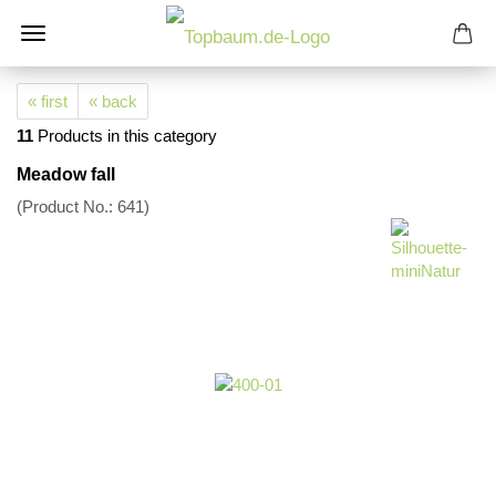
« first
« back
11
Products in this category
Meadow fall
(Product No.:
641
)