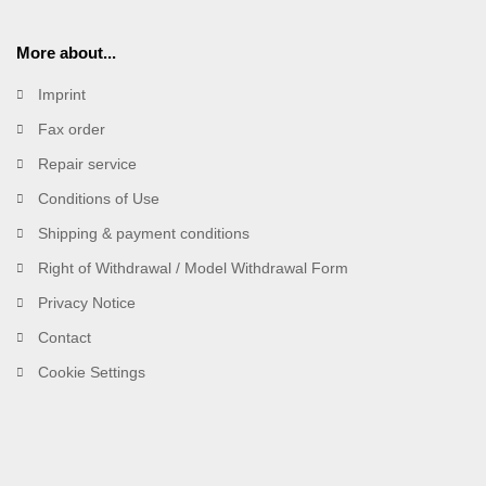
More about...
Imprint
Fax order
Repair service
Conditions of Use
Shipping & payment conditions
Right of Withdrawal / Model Withdrawal Form
Privacy Notice
Contact
Cookie Settings