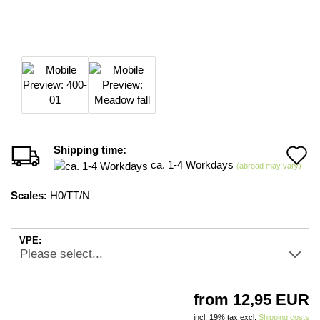
Shipping time:
A
ca. 1-4 Workdays
(abroad may vary)
t
Scales:
H0/TT/N
w
li
VPE:
from 12,95 EUR
incl. 19% tax excl.
Shipping costs