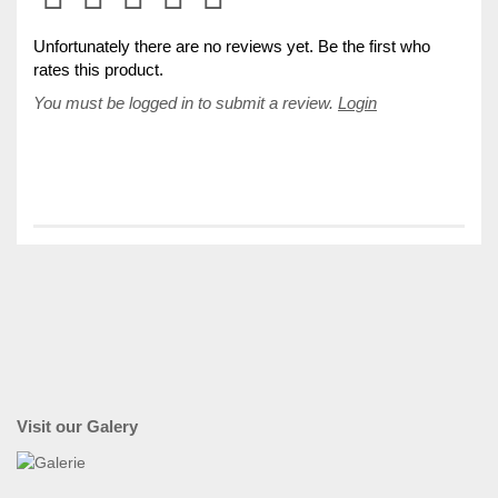
Unfortunately there are no reviews yet. Be the first who
rates this product.
You must be logged in to submit a review.
Login
Visit our Galery