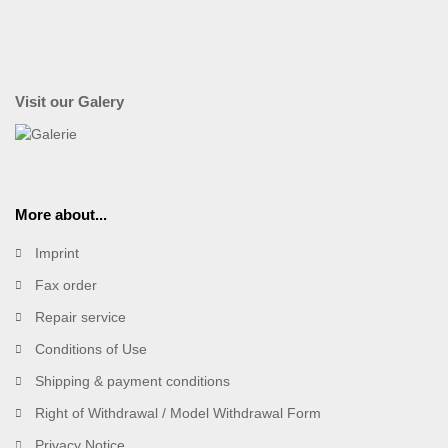
Visit our Galery
More about...
Imprint
Fax order
Repair service
Conditions of Use
Shipping & payment conditions
Right of Withdrawal / Model Withdrawal Form
Privacy Notice