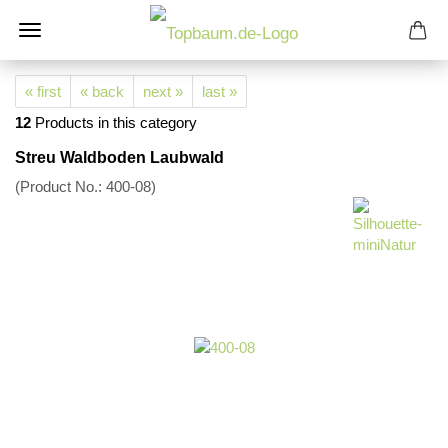
« first
« back
next »
last »
12
Products in this category
Streu Waldboden Laubwald
(Product No.:
400-08
)