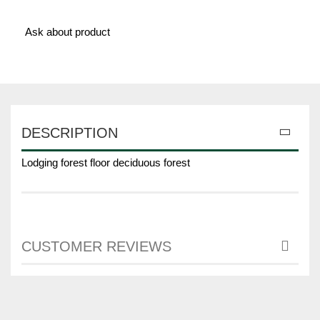
Ask about product
DESCRIPTION
Lodging forest floor deciduous forest
CUSTOMER REVIEWS