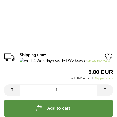
Shipping time:
A
ca. 1-4 Workdays
(abroad may vary)
t
5,00 EUR
w
incl. 19% tax excl.
Shipping costs
li
Add to cart