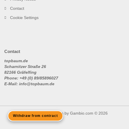
Contact
Cookie Settings
Contact
topbaum.de
Scharnitzer Straße 26
82166 Gräfelfing
Phone: +49 (0) 89/85896027
E-Mail: info@topbaum.de
Shopping Cart Solution
by Gambio.com © 2026
Withdraw from contract