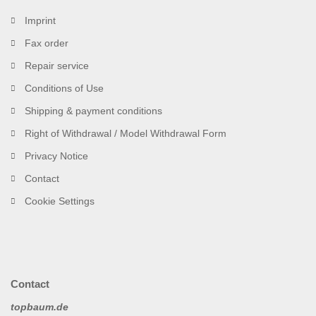
Imprint
Fax order
Repair service
Conditions of Use
Shipping & payment conditions
Right of Withdrawal / Model Withdrawal Form
Privacy Notice
Contact
Cookie Settings
Contact
topbaum.de