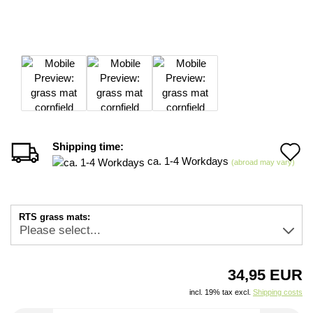
Shipping time:
A
ca. 1-4 Workdays
(abroad may vary)
t
w
RTS grass mats:
li
34,95 EUR
incl. 19% tax excl.
Shipping costs