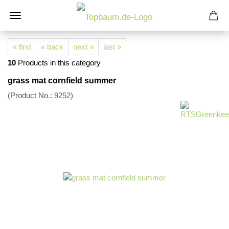
« first
« back
next »
last »
10
Products in this category
grass mat cornfield summer
(Product No.:
9252
)