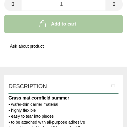
Add to cart
Ask about product
DESCRIPTION
Grass mat cornfield summer
• wafer-thin carrier material
• highly flexible
• easy to tear into pieces
• to be attached with all-purpose adhesive