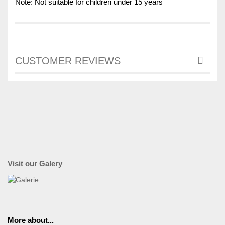
Note: Not suitable for children under 15 years
CUSTOMER REVIEWS
Visit our Galery
More about...