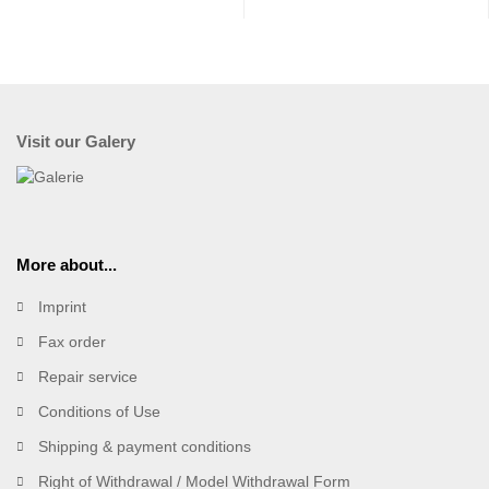
Visit our Galery
More about...
Imprint
Fax order
Repair service
Conditions of Use
Shipping & payment conditions
Right of Withdrawal / Model Withdrawal Form