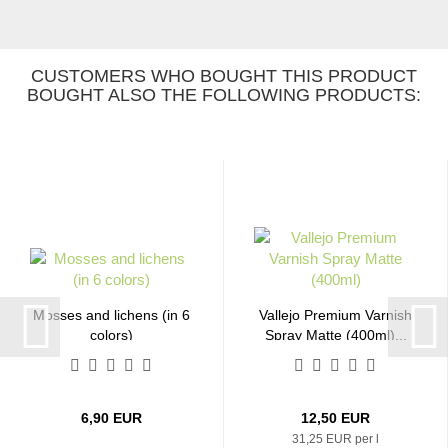
CUSTOMERS WHO BOUGHT THIS PRODUCT
BOUGHT ALSO THE FOLLOWING PRODUCTS:
Mosses and lichens (in 6
Vallejo Premium Varnish
colors)
Spray Matte (400ml)...
6,90 EUR
12,50 EUR
31,25 EUR per l