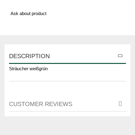
Ask about product
DESCRIPTION
Sträucher weißgrün
CUSTOMER REVIEWS