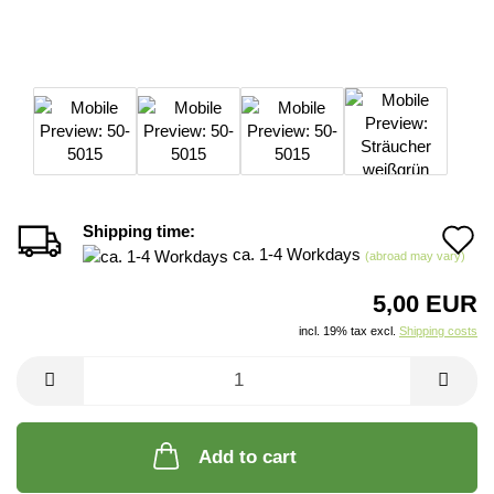
Shipping time:
A
ca. 1-4 Workdays
(abroad may vary)
t
5,00 EUR
w
incl. 19% tax excl.
Shipping costs
li
Add to cart