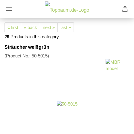
« first
« back
next »
last »
29
Products in this category
Sträucher weißgrün
(Product No.:
50-5015
)