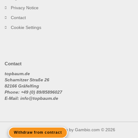
Privacy Notice
Contact
Cookie Settings
Contact
topbaum.de
Scharnitzer Straße 26
82166 Gräfelfing
Phone: +49 (0) 89/85896027
E-Mail: info@topbaum.de
Shopping Cart Solution
by Gambio.com © 2026
Withdraw from contract