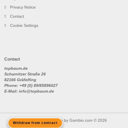
Privacy Notice
Contact
Cookie Settings
Contact
topbaum.de
Scharnitzer Straße 26
82166 Gräfelfing
Phone: +49 (0) 89/85896027
E-Mail: info@topbaum.de
Shopping Cart Solution
by Gambio.com © 2026
Withdraw from contract