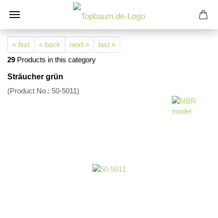
« first
« back
next »
last »
29
Products in this category
Sträucher grün
(Product No.:
50-5011
)