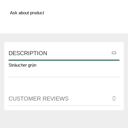
Ask about product
DESCRIPTION
Sträucher grün
CUSTOMER REVIEWS