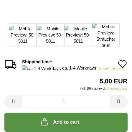
Shipping time:
A
ca. 1-4 Workdays
(abroad may vary)
t
5,00 EUR
w
incl. 19% tax excl.
Shipping costs
li
Add to cart