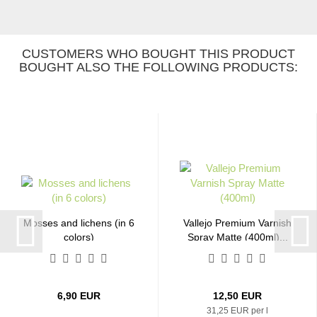
CUSTOMERS WHO BOUGHT THIS PRODUCT
BOUGHT ALSO THE FOLLOWING PRODUCTS:
Mosses and lichens (in 6
Vallejo Premium Varnish
colors)
Spray Matte (400ml)...
6,90 EUR
12,50 EUR
31,25 EUR per l