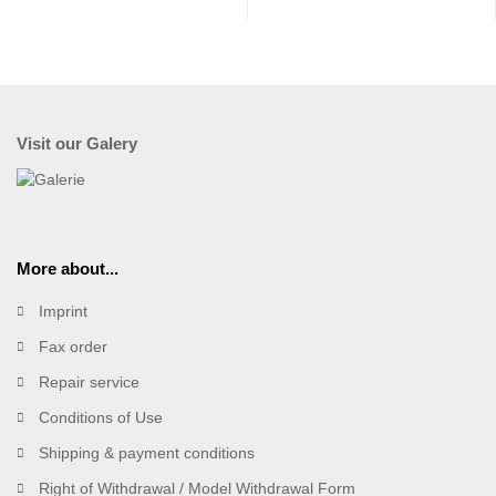
Visit our Galery
More about...
Imprint
Fax order
Repair service
Conditions of Use
Shipping & payment conditions
Right of Withdrawal / Model Withdrawal Form