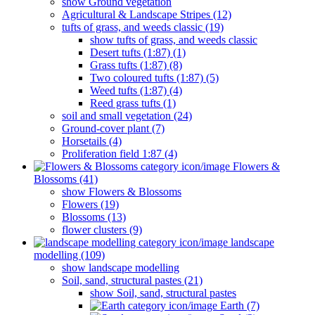
show Ground vegetation
Agricultural & Landscape Stripes (12)
tufts of grass, and weeds classic (19)
show tufts of grass, and weeds classic
Desert tufts (1:87) (1)
Grass tufts (1:87) (8)
Two coloured tufts (1:87) (5)
Weed tufts (1:87) (4)
Reed grass tufts (1)
soil and small vegetation (24)
Ground-cover plant (7)
Horsetails (4)
Proliferation field 1:87 (4)
Flowers &
Blossoms (41)
show Flowers & Blossoms
Flowers (19)
Blossoms (13)
flower clusters (9)
landscape
modelling (109)
show landscape modelling
Soil, sand, structural pastes (21)
show Soil, sand, structural pastes
Earth (7)