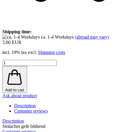
Shipping time:
ca. 1-4 Workdays
(abroad may vary)
5,00 EUR
incl. 19% tax excl.
Shipping costs
Add to cart
Ask about product
Description
Customer reviews
Description
Sträucher gelb blühend
Customer reviews