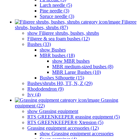
Larch needle (5)
Pine needle (3)
Spruce needle (3)
Filigree
shrubs, bushes, shrubs (87)
show Filigree shrubs, bushes, shrubs
Filigree & sea ​​foam bushes (12)
Bushes (33)
show Bushes
MBR bushes (18)
show MBR bushes
MBR medium-sized bushes (8)
MBR Large Bushes (10)
Bushes Silhouette (15)
Bushes/shrubs H0, TT, N, Z (29)
Rhododendron (9)
Ivy (4)
Grassing
equipment (22)
show Grassing equipment
RTS GREENKEEPER grassing equipment (5)
RTS GREENKEEPER® Xtension (5)
Grassing equipment accessories (12)
show Grassing equipment accessories