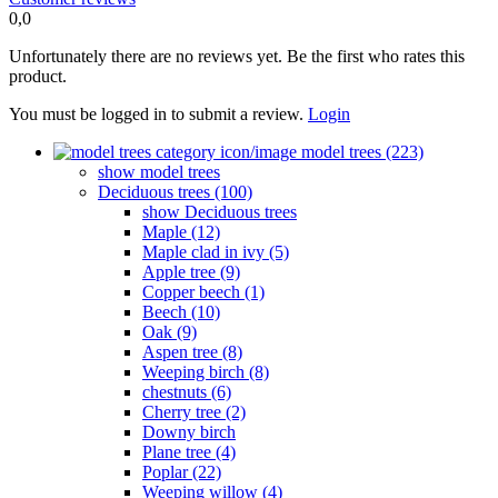
0,0
Unfortunately there are no reviews yet. Be the first who rates this
product.
You must be logged in to submit a review.
Login
model trees (223)
show model trees
Deciduous trees (100)
show Deciduous trees
Maple (12)
Maple clad in ivy (5)
Apple tree (9)
Copper beech (1)
Beech (10)
Oak (9)
Aspen tree (8)
Weeping birch (8)
chestnuts (6)
Cherry tree (2)
Downy birch
Plane tree (4)
Poplar (22)
Weeping willow (4)