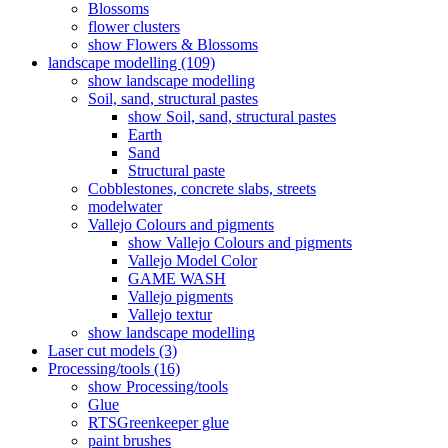
Blossoms
flower clusters
show Flowers & Blossoms
landscape modelling (109)
show landscape modelling
Soil, sand, structural pastes
show Soil, sand, structural pastes
Earth
Sand
Structural paste
Cobblestones, concrete slabs, streets
modelwater
Vallejo Colours and pigments
show Vallejo Colours and pigments
Vallejo Model Color
GAME WASH
Vallejo pigments
Vallejo textur
show landscape modelling
Laser cut models (3)
Processing/tools (16)
show Processing/tools
Glue
RTSGreenkeeper glue
paint brushes