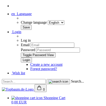
en
Language
Change language
Login
Log in
Email
Password
Toggle Password View
Create a new account
Forgot password?
Wish list
Search...
0
Shopping Cart
0,00 EUR