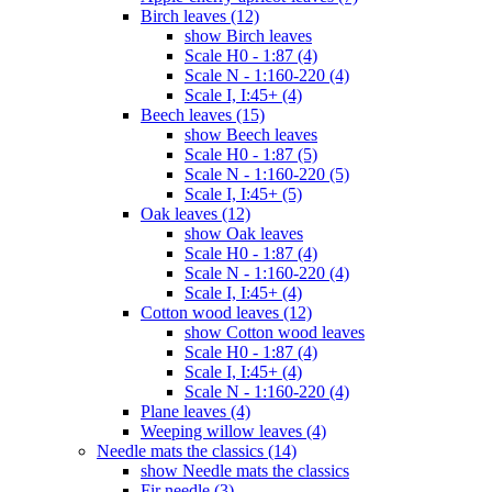
Birch leaves (12)
show Birch leaves
Scale H0 - 1:87 (4)
Scale N - 1:160-220 (4)
Scale I, I:45+ (4)
Beech leaves (15)
show Beech leaves
Scale H0 - 1:87 (5)
Scale N - 1:160-220 (5)
Scale I, I:45+ (5)
Oak leaves (12)
show Oak leaves
Scale H0 - 1:87 (4)
Scale N - 1:160-220 (4)
Scale I, I:45+ (4)
Cotton wood leaves (12)
show Cotton wood leaves
Scale H0 - 1:87 (4)
Scale I, I:45+ (4)
Scale N - 1:160-220 (4)
Plane leaves (4)
Weeping willow leaves (4)
Needle mats the classics (14)
show Needle mats the classics
Fir needle (3)