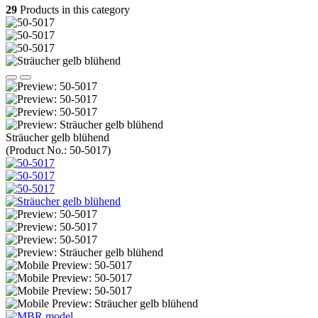
29
Products in this category
Sträucher gelb blühend
(Product No.:
50-5017
)