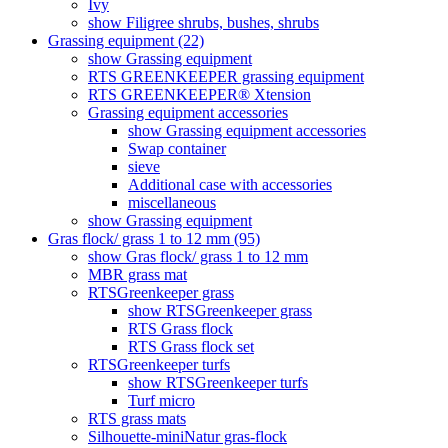
Ivy
show Filigree shrubs, bushes, shrubs
Grassing equipment (22)
show Grassing equipment
RTS GREENKEEPER grassing equipment
RTS GREENKEEPER® Xtension
Grassing equipment accessories
show Grassing equipment accessories
Swap container
sieve
Additional case with accessories
miscellaneous
show Grassing equipment
Gras flock/ grass 1 to 12 mm (95)
show Gras flock/ grass 1 to 12 mm
MBR grass mat
RTSGreenkeeper grass
show RTSGreenkeeper grass
RTS Grass flock
RTS Grass flock set
RTSGreenkeeper turfs
show RTSGreenkeeper turfs
Turf micro
RTS grass mats
Silhouette-miniNatur gras-flock