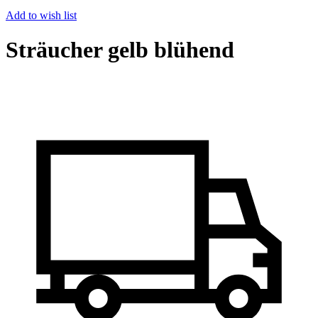
Add to wish list
Sträucher gelb blühend