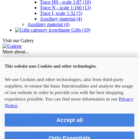
Trace H0 - scale 1:87 (10)
Trace N - scale 1:160 (13)
Trace I, scale 1:32 (5)
Auxiliary material (4)
Auxiliary material (4)
Gifts (10)
Visit our Galery
More about...
Imprint
This website uses Cookies and other technologies.
Fax order
Repair service
Conditions of Use
We use Cookies and other technologies, also from third-party
Shipping & payment conditions
suppliers, to ensure the basic functionalities and analyze the usage
Right of Withdrawal / Model Withdrawal Form
of our website in order to provide you with the best shopping
Privacy Notice
experience possible. You can find more information in our
Privacy
Contact
Notice
.
Cookie Settings
Accept all
Contact
topbaum.de
Scharnitzer Straße 26
Only Essentials