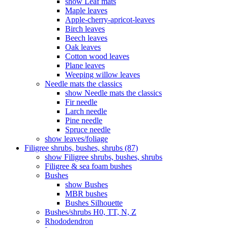
show Leaf mats
Maple leaves
Apple-cherry-apricot-leaves
Birch leaves
Beech leaves
Oak leaves
Cotton wood leaves
Plane leaves
Weeping willow leaves
Needle mats the classics
show Needle mats the classics
Fir needle
Larch needle
Pine needle
Spruce needle
show leaves/foliage
Filigree shrubs, bushes, shrubs (87)
show Filigree shrubs, bushes, shrubs
Filigree & sea ​​foam bushes
Bushes
show Bushes
MBR bushes
Bushes Silhouette
Bushes/shrubs H0, TT, N, Z
Rhododendron