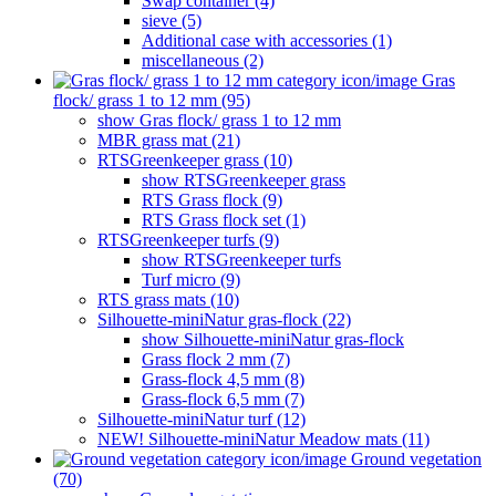
Swap container (4)
sieve (5)
Additional case with accessories (1)
miscellaneous (2)
Gras
flock/ grass 1 to 12 mm (95)
show Gras flock/ grass 1 to 12 mm
MBR grass mat (21)
RTSGreenkeeper grass (10)
show RTSGreenkeeper grass
RTS Grass flock (9)
RTS Grass flock set (1)
RTSGreenkeeper turfs (9)
show RTSGreenkeeper turfs
Turf micro (9)
RTS grass mats (10)
Silhouette-miniNatur gras-flock (22)
show Silhouette-miniNatur gras-flock
Grass flock 2 mm (7)
Grass-flock 4,5 mm (8)
Grass-flock 6,5 mm (7)
Silhouette-miniNatur turf (12)
NEW! Silhouette-miniNatur Meadow mats (11)
Ground vegetation
(70)