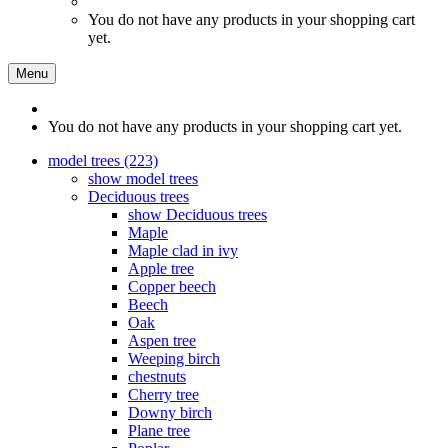
You do not have any products in your shopping cart
yet.
Menu
You do not have any products in your shopping cart yet.
model trees (223)
show model trees
Deciduous trees
show Deciduous trees
Maple
Maple clad in ivy
Apple tree
Copper beech
Beech
Oak
Aspen tree
Weeping birch
chestnuts
Cherry tree
Downy birch
Plane tree