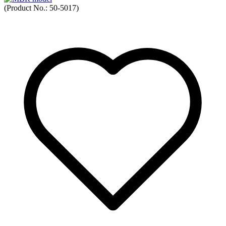
(Product No.:
50-5017
)