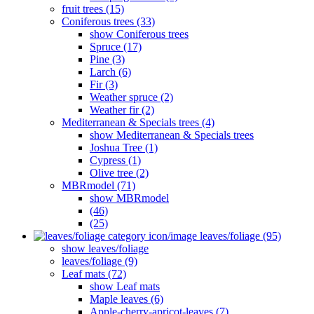
fruit trees (15)
Coniferous trees (33)
show Coniferous trees
Spruce (17)
Pine (3)
Larch (6)
Fir (3)
Weather spruce (2)
Weather fir (2)
Mediterranean & Specials trees (4)
show Mediterranean & Specials trees
Joshua Tree (1)
Cypress (1)
Olive tree (2)
MBRmodel (71)
show MBRmodel
(46)
(25)
leaves/foliage (95)
show leaves/foliage
leaves/foliage (9)
Leaf mats (72)
show Leaf mats
Maple leaves (6)
Apple-cherry-apricot-leaves (7)