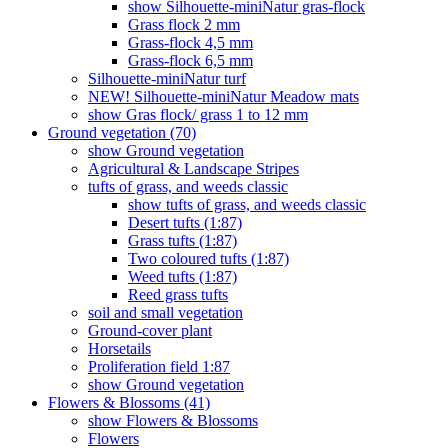
show Silhouette-miniNatur gras-flock
Grass flock 2 mm
Grass-flock 4,5 mm
Grass-flock 6,5 mm
Silhouette-miniNatur turf
NEW! Silhouette-miniNatur Meadow mats
show Gras flock/ grass 1 to 12 mm
Ground vegetation (70)
show Ground vegetation
Agricultural & Landscape Stripes
tufts of grass, and weeds classic
show tufts of grass, and weeds classic
Desert tufts (1:87)
Grass tufts (1:87)
Two coloured tufts (1:87)
Weed tufts (1:87)
Reed grass tufts
soil and small vegetation
Ground-cover plant
Horsetails
Proliferation field 1:87
show Ground vegetation
Flowers & Blossoms (41)
show Flowers & Blossoms
Flowers