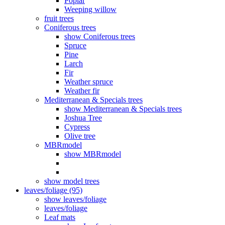
Poplar
Weeping willow
fruit trees
Coniferous trees
show Coniferous trees
Spruce
Pine
Larch
Fir
Weather spruce
Weather fir
Mediterranean & Specials trees
show Mediterranean & Specials trees
Joshua Tree
Cypress
Olive tree
MBRmodel
show MBRmodel
show model trees
leaves/foliage (95)
show leaves/foliage
leaves/foliage
Leaf mats