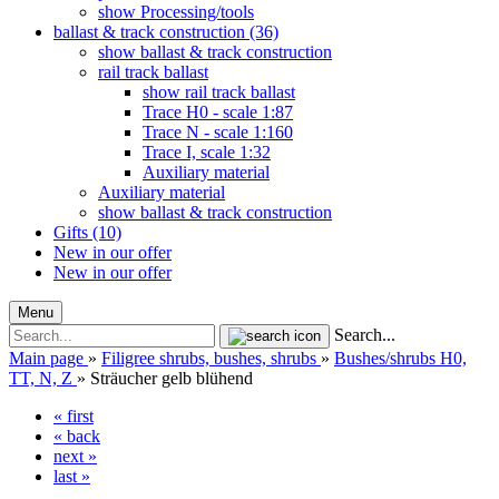
show Processing/tools
ballast & track construction (36)
show ballast & track construction
rail track ballast
show rail track ballast
Trace H0 - scale 1:87
Trace N - scale 1:160
Trace I, scale 1:32
Auxiliary material
Auxiliary material
show ballast & track construction
Gifts (10)
New in our offer
New in our offer
Menu
Search...
Main page
»
Filigree shrubs, bushes, shrubs
»
Bushes/shrubs H0,
TT, N, Z
»
Sträucher gelb blühend
« first
« back
next »
last »