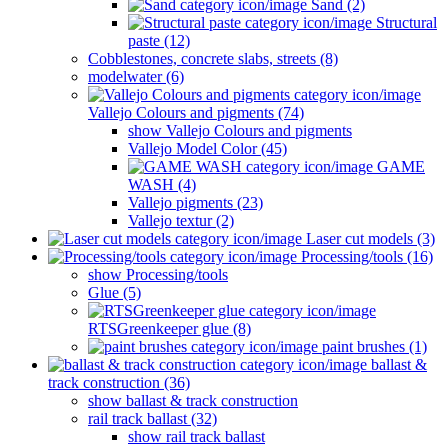
Sand (2)
Structural
paste (12)
Cobblestones, concrete slabs, streets (8)
modelwater (6)
Vallejo Colours and pigments (74)
show Vallejo Colours and pigments
Vallejo Model Color (45)
GAME
WASH (4)
Vallejo pigments (23)
Vallejo textur (2)
Laser cut models (3)
Processing/tools (16)
show Processing/tools
Glue (5)
RTSGreenkeeper glue (8)
paint brushes (1)
ballast &
track construction (36)
show ballast & track construction
rail track ballast (32)
show rail track ballast