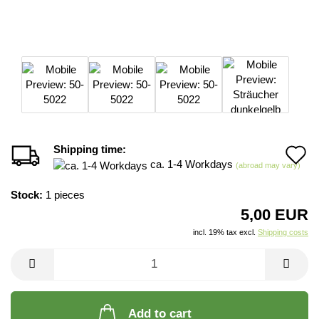
Shipping time:
A
ca. 1-4 Workdays
(abroad may vary)
t
Stock:
1
pieces
w
5,00 EUR
li
incl. 19% tax excl.
Shipping costs
Add to cart