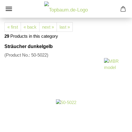
« first
« back
next »
last »
29
Products in this category
Sträucher dunkelgelb
(Product No.:
50-5022
)