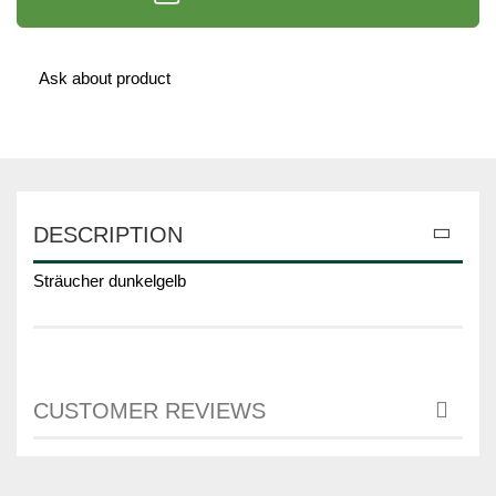
Ask about product
DESCRIPTION
Sträucher dunkelgelb
CUSTOMER REVIEWS