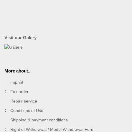
Visit our Galery
More about...
Imprint
Fax order
Repair service
Conditions of Use
Shipping & payment conditions
Right of Withdrawal / Model Withdrawal Form