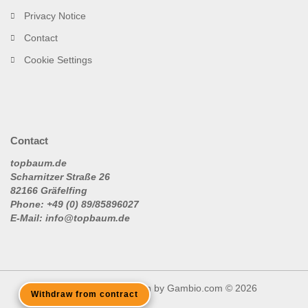
Privacy Notice
Contact
Cookie Settings
Contact
topbaum.de
Scharnitzer Straße 26
82166 Gräfelfing
Phone: +49 (0) 89/85896027
E-Mail: info@topbaum.de
Shopping Cart Solution
by Gambio.com © 2026
Withdraw from contract