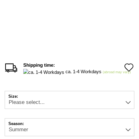
Shipping time:
A
ca. 1-4 Workdays
(abroad may vary)
t
w
Size:
li
Season: