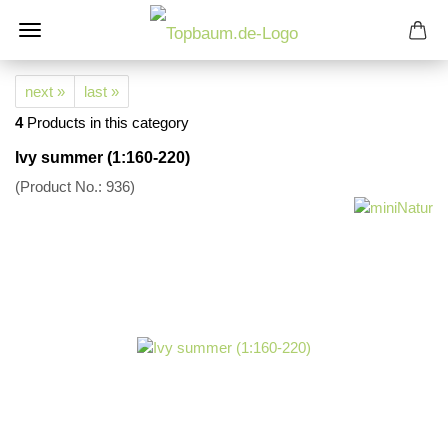
next »
last »
4
Products in this category
Ivy summer (1:160-220)
(Product No.:
936
)