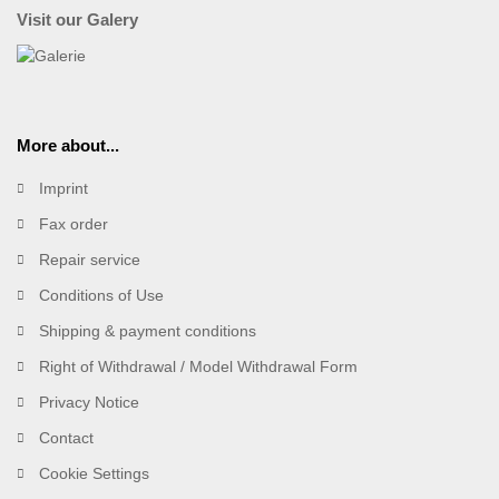
Visit our Galery
More about...
Imprint
Fax order
Repair service
Conditions of Use
Shipping & payment conditions
Right of Withdrawal / Model Withdrawal Form
Privacy Notice
Contact
Cookie Settings