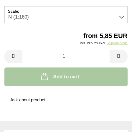
Scale:
from 5,85 EUR
incl. 19% tax excl.
Shipping costs
Add to cart
Ask about product