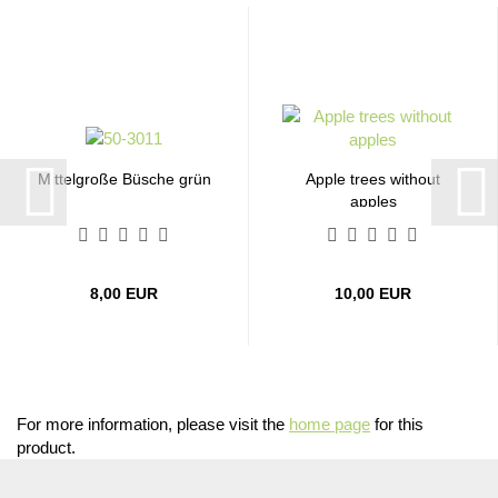
Mittelgroße Büsche grün
Apple trees without
apples
8,00 EUR
10,00 EUR
For more information, please visit the
home page
for this
product.