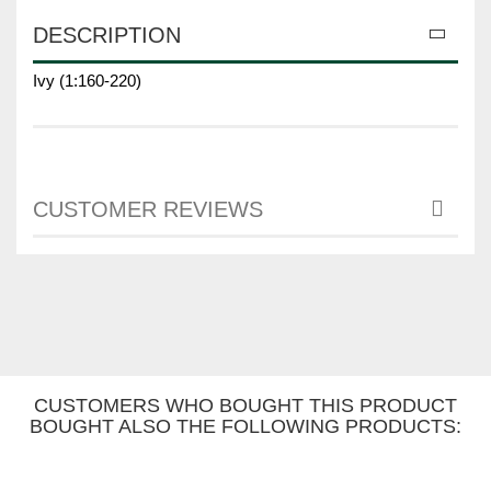
DESCRIPTION
Ivy (1:160-220)
CUSTOMER REVIEWS
CUSTOMERS WHO BOUGHT THIS PRODUCT
BOUGHT ALSO THE FOLLOWING PRODUCTS: