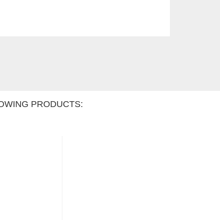
OWING PRODUCTS: