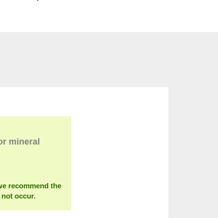
or mineral
s we recommend the
 not occur.