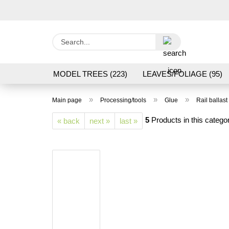
Search...
MODEL TREES (223)
LEAVES/FOLIAGE (95)
GRAS FLOCK/ GRASS 1 TO 12 MM (95)
GROU
»
»
»
Main page
Processing/tools
Glue
Rail ballast
LASER CUT MODELS (3)
PROCESSING/TOOL
5
Products in this catego
« back
next »
last »