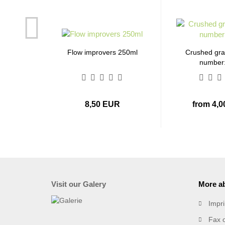
Flow improvers 250ml
Crushed gran
number
8,50 EUR
from 4,
Visit our Galery
More ab
Impri
Fax 