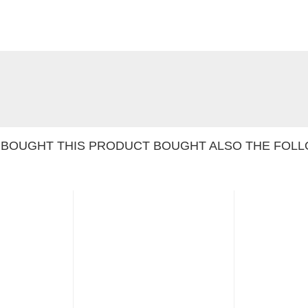
BOUGHT THIS PRODUCT BOUGHT ALSO THE FOLL