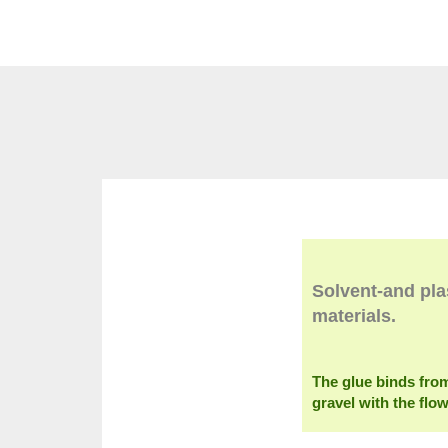
Solvent-and pla
materials.
The glue binds fro
gravel with the flo