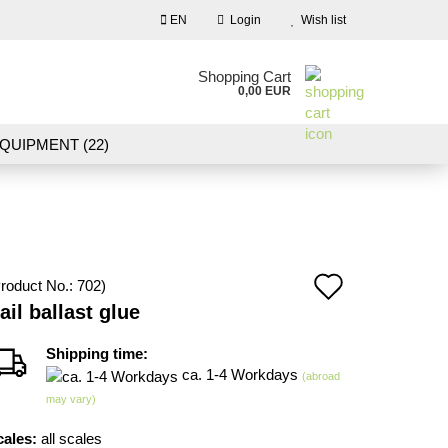
EN
Login
Wish list
nguage
Shopping Cart
0,00 EUR
Email
QUIPMENT (22)
NDSCAPE MODELLING (109)
Password
10)
NEW IN OUR OFFER
Add
roduct No.:
702
)
Create a new account
ail ballast glue
to
Forgot password?
wish
Shipping time:
ca. 1-4 Workdays
(abroad
list
may vary)
cales:
all scales