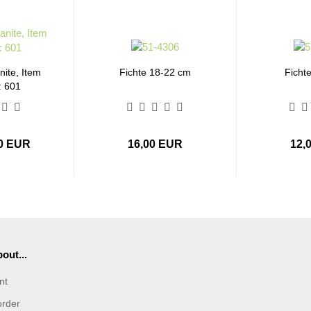
ite, Item
Fichte 18-22 cm
Ficht
: 601
00 EUR
16,00 EUR
12,
out...
nt
order