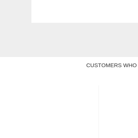
CUSTOMERS WHO 