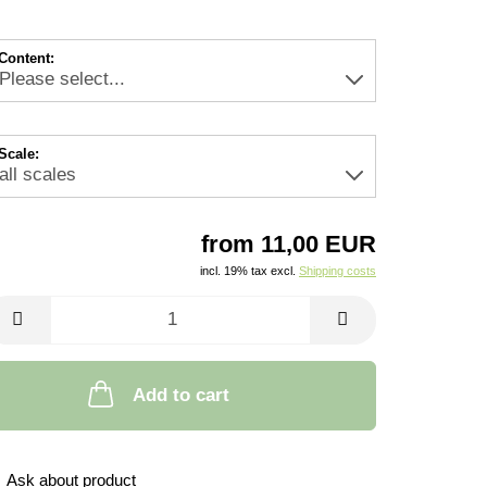
Content:
Scale:
from 11,00 EUR
incl. 19% tax excl.
Shipping costs
Add to cart
Ask about product