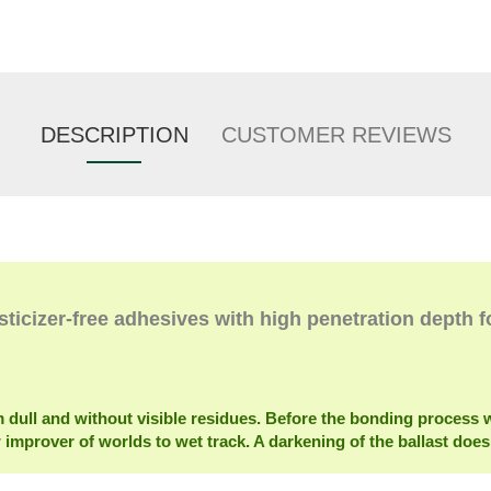
DESCRIPTION
CUSTOMER REVIEWS
sticizer-free adhesives with high penetration depth f
m dull and without visible residues. Before the bonding proces
w improver of worlds to wet track. A darkening of the ballast does