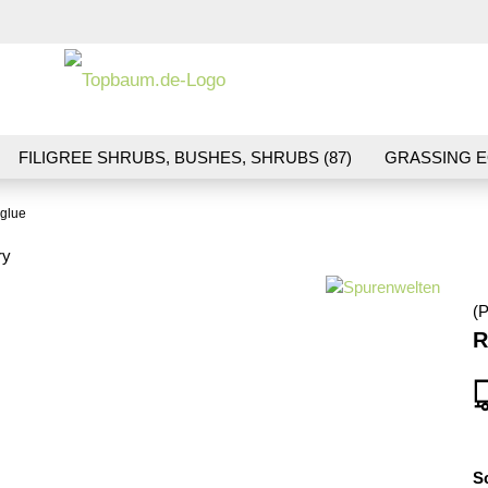
Change la
FILIGREE SHRUBS, BUSHES, SHRUBS (87)
GRASSING E
ND VEGETATION (70)
FLOWERS & BLOSSOMS (41)
LA
 glue
S (16)
BALLAST & TRACK CONSTRUCTION (36)
GIFTS (
ry
(P
R
S