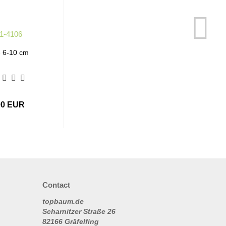
e 6-10 cm
00 EUR
Contact
topbaum.de
Scharnitzer Straße 26
82166 Gräfelfing